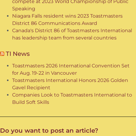
compete at 2023 World Championship of Public
Speaking
Niagara Falls resident wins 2023 Toastmasters
District 86 Communications Award
Canada's District 86 of Toastmasters International
has leadership team from several countries
TI News
Toastmasters 2026 International Convention Set
for Aug. 19-22 in Vancouver
Toastmasters International Honors 2026 Golden
Gavel Recipient
Companies Look to Toastmasters International to
Build Soft Skills
Do you want to post an article?