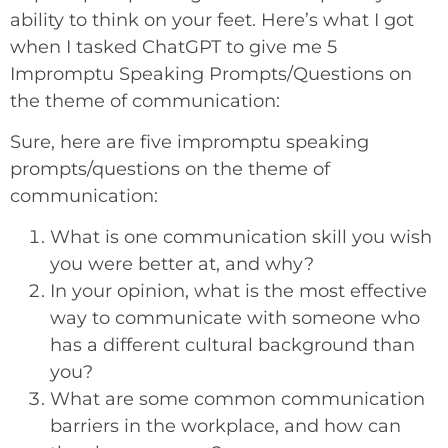
ability to think on your feet. Here’s what I got
when I tasked ChatGPT to give me 5
Impromptu Speaking Prompts/Questions on
the theme of communication:
Sure, here are five impromptu speaking
prompts/questions on the theme of
communication:
What is one communication skill you wish
you were better at, and why?
In your opinion, what is the most effective
way to communicate with someone who
has a different cultural background than
you?
What are some common communication
barriers in the workplace, and how can