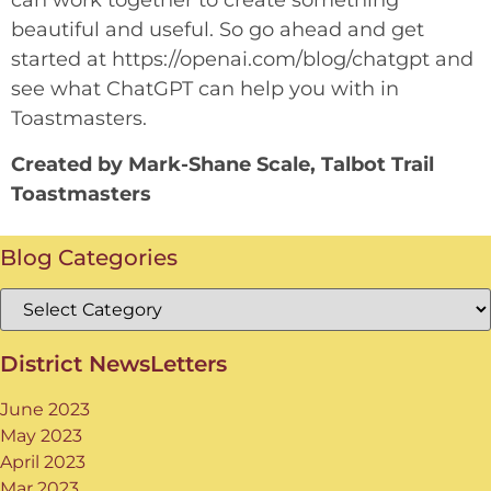
can work together to create something
beautiful and useful. So go ahead and get
started at https://openai.com/blog/chatgpt and
see what ChatGPT can help you with in
Toastmasters.
Created by Mark-Shane Scale, Talbot Trail
Toastmasters
Blog Categories
District NewsLetters
June 2023
May 2023
April 2023
Mar 2023