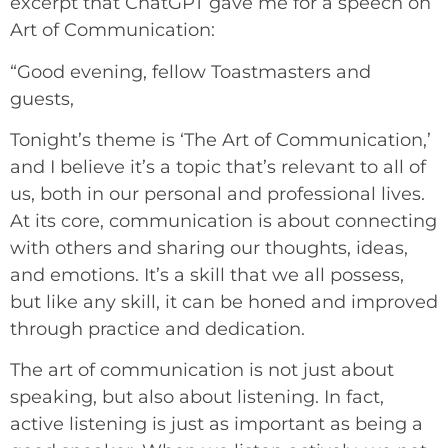
excerpt that ChatGPT gave me for a speech on
Art of Communication:
“Good evening, fellow Toastmasters and
guests,
Tonight’s theme is ‘The Art of Communication,’
and I believe it’s a topic that’s relevant to all of
us, both in our personal and professional lives.
At its core, communication is about connecting
with others and sharing our thoughts, ideas,
and emotions. It’s a skill that we all possess,
but like any skill, it can be honed and improved
through practice and dedication.
The art of communication is not just about
speaking, but also about listening. In fact,
active listening is just as important as being a