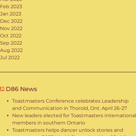
Feb 2023
Jan 2023
Dec 2022
Nov 2022
Oct 2022
Sep 2022
Aug 2022
Jul 2022
D86 News
Toastmasters Conference celebrates Leadership
and Communication in Thorold, Ont. April 26-27
New leaders elected for Toastmasters International
members in southern Ontario
Toastmasters helps dancer unlock stories and