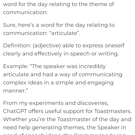
word for the day relating to the theme of
communication:
Sure, here’s a word for the day relating to
communication: “articulate”.
Definition: (adjective) able to express oneself
clearly and effectively in speech or writing.
Example: “The speaker was incredibly
articulate and had a way of communicating
complex ideas in a simple and engaging
manner.”
From my experiments and discoveries,
ChatGPT offers useful support for Toastmasters.
Whether you’re the Toastmaster of the day and
need help generating themes, the Speaker in