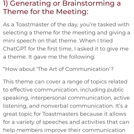
1) Generating or Brainstorming a
Theme for the Meeting:
As a Toastmaster of the day, you’re tasked with
selecting a theme for the meeting and giving a
mini speech on that theme. When I tried
ChatGPT for the first time, I asked it to give me
a theme. It gave me the following:
“How about ‘The Art of Communication’?
This theme can cover a range of topics related
to effective communication, including public
speaking, interpersonal communication, active
listening, and nonverbal communication. It’s a
great topic for Toastmasters because it allows
for a variety of speeches and activities that can
help members improve their communication