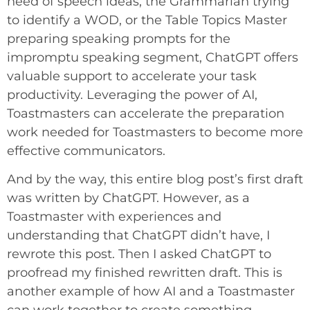
need of speech ideas, the Grammarian trying
to identify a WOD, or the Table Topics Master
preparing speaking prompts for the
impromptu speaking segment, ChatGPT offers
valuable support to accelerate your task
productivity. Leveraging the power of AI,
Toastmasters can accelerate the preparation
work needed for Toastmasters to become more
effective communicators.
And by the way, this entire blog post’s first draft
was written by ChatGPT. However, as a
Toastmaster with experiences and
understanding that ChatGPT didn’t have, I
rewrote this post. Then I asked ChatGPT to
proofread my finished rewritten draft. This is
another example of how AI and a Toastmaster