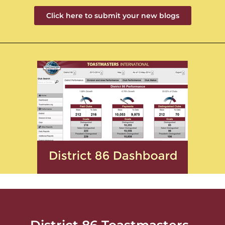
Click here to submit your new blogs