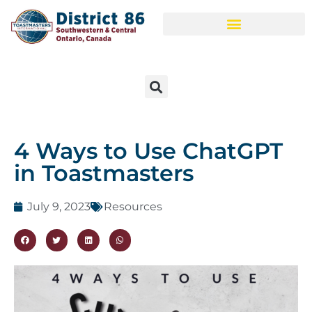
4 Ways to Use ChatGPT
in Toastmasters
July 9, 2023
Resources