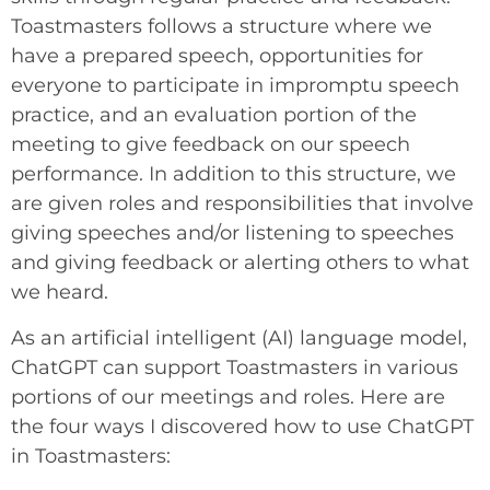
Toastmasters follows a structure where we
have a prepared speech, opportunities for
everyone to participate in impromptu speech
practice, and an evaluation portion of the
meeting to give feedback on our speech
performance. In addition to this structure, we
are given roles and responsibilities that involve
giving speeches and/or listening to speeches
and giving feedback or alerting others to what
we heard.
As an artificial intelligent (AI) language model,
ChatGPT can support Toastmasters in various
portions of our meetings and roles. Here are
the four ways I discovered how to use ChatGPT
in Toastmasters: