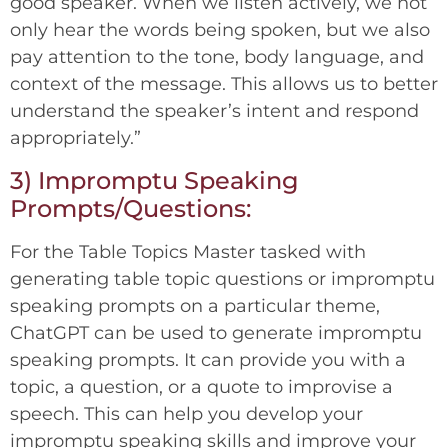
good speaker. When we listen actively, we not
only hear the words being spoken, but we also
pay attention to the tone, body language, and
context of the message. This allows us to better
understand the speaker’s intent and respond
appropriately.”
3) Impromptu Speaking
Prompts/Questions:
For the Table Topics Master tasked with
generating table topic questions or impromptu
speaking prompts on a particular theme,
ChatGPT can be used to generate impromptu
speaking prompts. It can provide you with a
topic, a question, or a quote to improvise a
speech. This can help you develop your
impromptu speaking skills and improve your