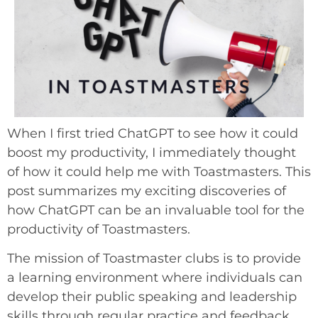
When I first tried ChatGPT to see how it could
boost my productivity, I immediately thought
of how it could help me with Toastmasters. This
post summarizes my exciting discoveries of
how ChatGPT can be an invaluable tool for the
productivity of Toastmasters.
The mission of Toastmaster clubs is to provide
a learning environment where individuals can
develop their public speaking and leadership
skills through regular practice and feedback.