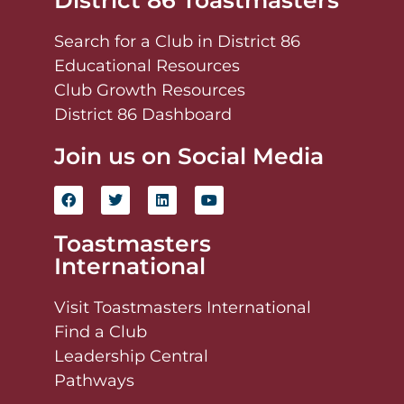
District 86 Toastmasters
Search for a Club in District 86
Educational Resources
Club Growth Resources
District 86 Dashboard
Join us on Social Media
Toastmasters
International
Visit Toastmasters International
Find a Club
Leadership Central
Pathways