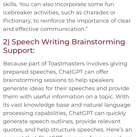
skills. You can also incorporate some fun
icebreaker activities, such as charades or
Pictionary, to reinforce the importance of clear
and effective communication.”
2) Speech Writing Brainstorming
Support:
Because part of Toastmasters involves giving
prepared speeches, ChatGPT can offer
brainstorming sessions to help speakers
generate ideas for their speeches and provide
them with useful information on a topic. With
its vast knowledge base and natural language
processing capabilities, ChatGPT can quickly
generate speech outlines, provide relevant
quotes, and help structure speeches. Here’s an