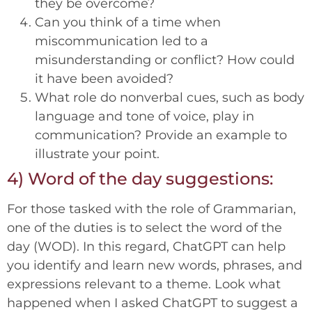
they be overcome?
Can you think of a time when
miscommunication led to a
misunderstanding or conflict? How could
it have been avoided?
What role do nonverbal cues, such as body
language and tone of voice, play in
communication? Provide an example to
illustrate your point.
4) Word of the day suggestions:
For those tasked with the role of Grammarian,
one of the duties is to select the word of the
day (WOD). In this regard, ChatGPT can help
you identify and learn new words, phrases, and
expressions relevant to a theme. Look what
happened when I asked ChatGPT to suggest a