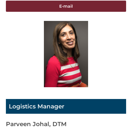
E-mail
Logistics Manager
Parveen Johal, DTM