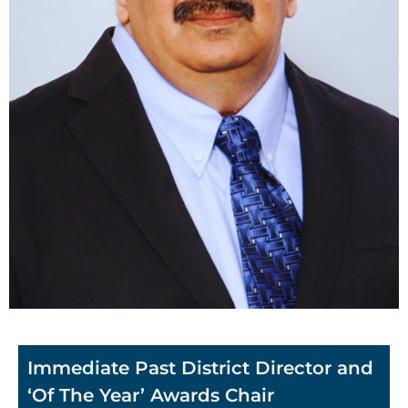
Immediate Past District Director and
‘Of The Year’ Awards Chair