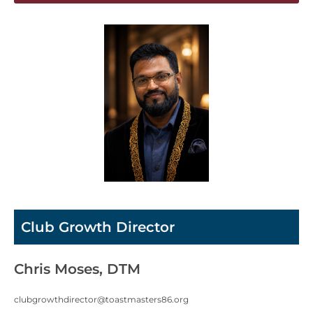
Club Growth Director
Chris Moses, DTM
clubgrowthdirector@toastmasters86.org