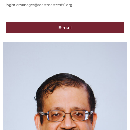
logisticmanager@toastmasters86.org
E-mail