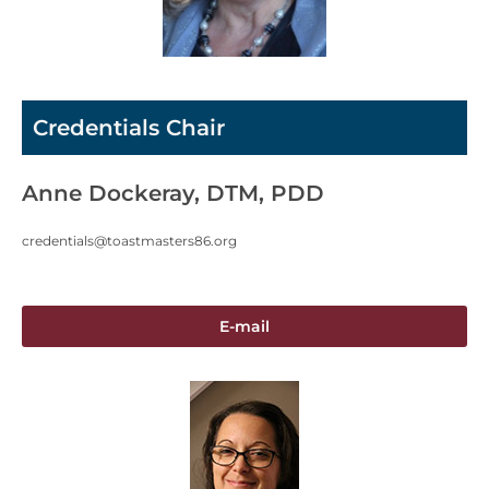
Credentials Chair
Anne Dockeray, DTM, PDD
credentials@toastmasters86.org
E-mail