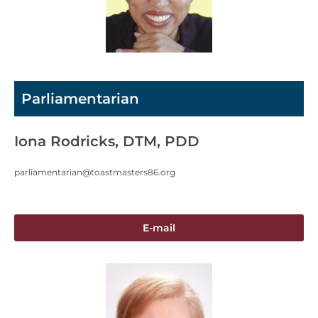
Parliamentarian
Iona Rodricks, DTM, PDD
parliamentarian@toastmasters86.org
E-mail