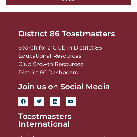
District 86 Toastmasters
Search for a Club in District 86
Educational Resources
Club Growth Resources
District 86 Dashboard
Join us on Social Media
Toastmasters
International