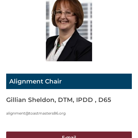
Alignment Chair
Gillian Sheldon, DTM, IPDD , D65
alignment@toastmasters86.org
E-mail