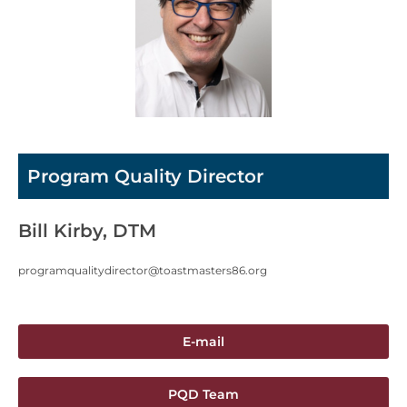
Program Quality Director
Bill Kirby, DTM
programqualitydirector@toastmasters86.org
E-mail
PQD Team