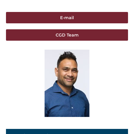
E-mail
CGD Team