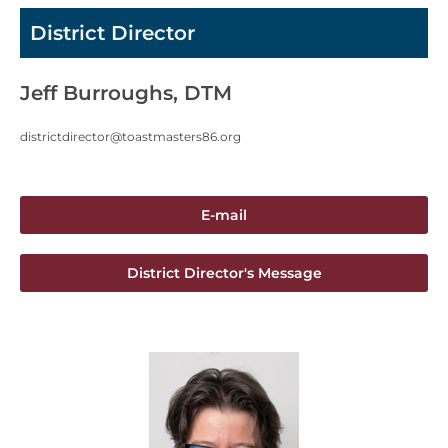
District Director
Jeff Burroughs, DTM
districtdirector@toastmasters86.org
E-mail
District Director's Message