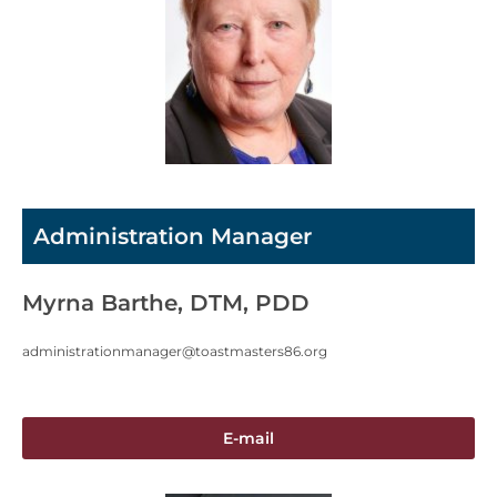
Administration Manager
Myrna Barthe, DTM, PDD
administrationmanager@toastmasters86.org
E-mail