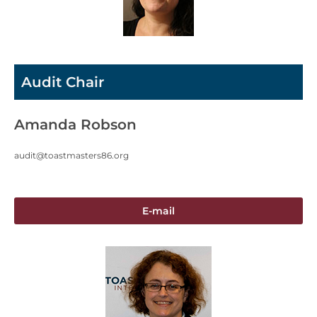
Audit Chair
Amanda Robson
audit@toastmasters86.org
E-mail