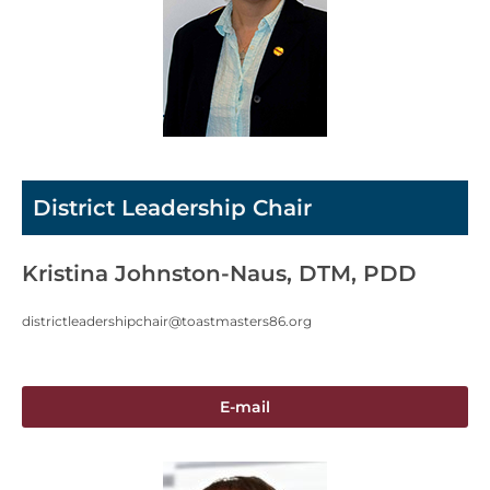
District Leadership Chair
Kristina Johnston-Naus, DTM, PDD
districtleadershipchair@toastmasters86.org
E-mail