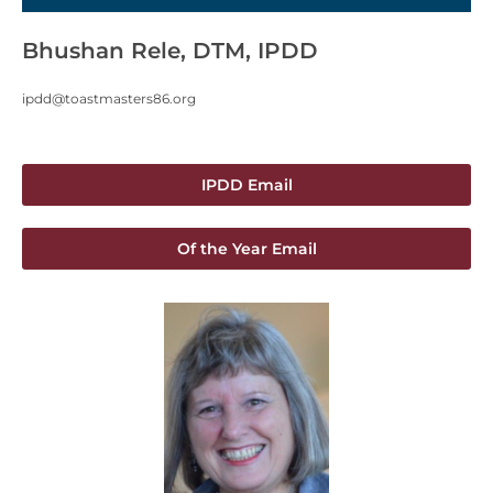
Bhushan Rele, DTM, IPDD
ipdd@toastmasters86.org
IPDD Email
Of the Year Email