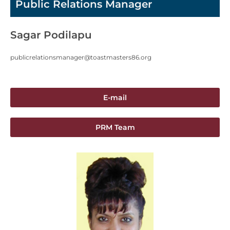
Public Relations Manager
Sagar Podilapu
publicrelationsmanager@toastmasters86.org
E-mail
PRM Team