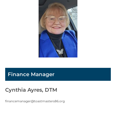
Finance Manager
Cynthia Ayres, DTM
financemanager@toastmasters86.org