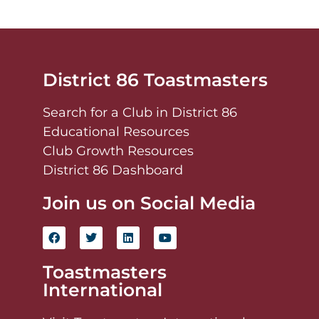
District 86 Toastmasters
Search for a Club in District 86
Educational Resources
Club Growth Resources
District 86 Dashboard
Join us on Social Media
Toastmasters
International