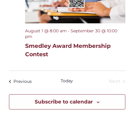
August 1 @ 8:00 am
-
September 30 @ 10:00
pm
Smedley Award Membership
Contest
Today
Even
Events
Next
Previous
Subscribe to calendar