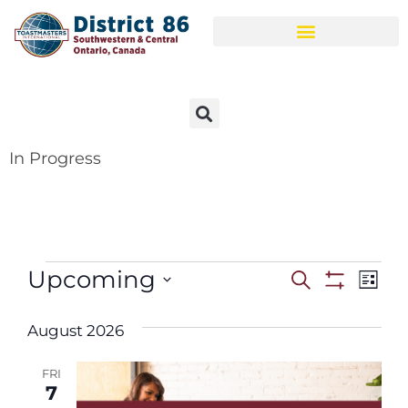
In Progress
Upcoming
Events
Ev
Search
List
Show Filter
Select
Vi
Search
date.
August 2026
Na
and
FRI
Views
7