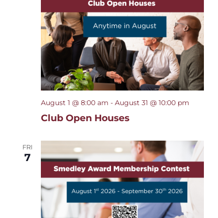
Navigat
August 1 @ 8:00 am
-
August 31 @ 10:00 pm
Club Open Houses
FRI
7