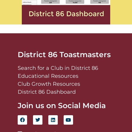
District 86 Toastmasters
Search for a Club in District 86
Educational Resources
Club Growth Resources
District 86 Dashboard
Join us on Social Media