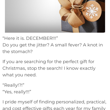
“Here it is. DECEMBER!!!”
Do you get the jitter? A small fever? A knot in
the stomach?
If you are searching for the perfect gift for
Christmas, stop the search! I know exactly
what you need.
“Really!?!”
“Yes, really!!!”
I pride myself of finding personalized, practical,
and cost effective gifts each year for my family