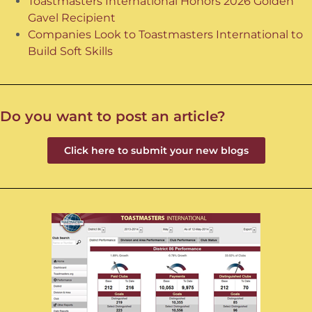
Toastmasters International Honors 2026 Golden
Gavel Recipient
Companies Look to Toastmasters International to
Build Soft Skills
Do you want to post an article?
Click here to submit your new blogs