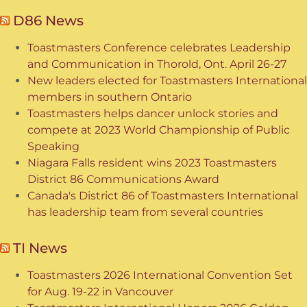
D86 News
Toastmasters Conference celebrates Leadership
and Communication in Thorold, Ont. April 26-27
New leaders elected for Toastmasters International
members in southern Ontario
Toastmasters helps dancer unlock stories and
compete at 2023 World Championship of Public
Speaking
Niagara Falls resident wins 2023 Toastmasters
District 86 Communications Award
Canada's District 86 of Toastmasters International
has leadership team from several countries
TI News
Toastmasters 2026 International Convention Set
for Aug. 19-22 in Vancouver