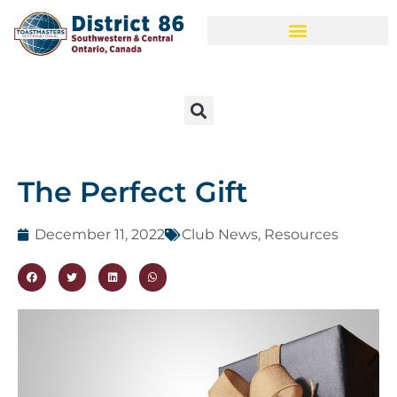
The Perfect Gift
December 11, 2022
Club News
,
Resources