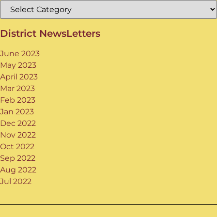
District NewsLetters
June 2023
May 2023
April 2023
Mar 2023
Feb 2023
Jan 2023
Dec 2022
Nov 2022
Oct 2022
Sep 2022
Aug 2022
Jul 2022