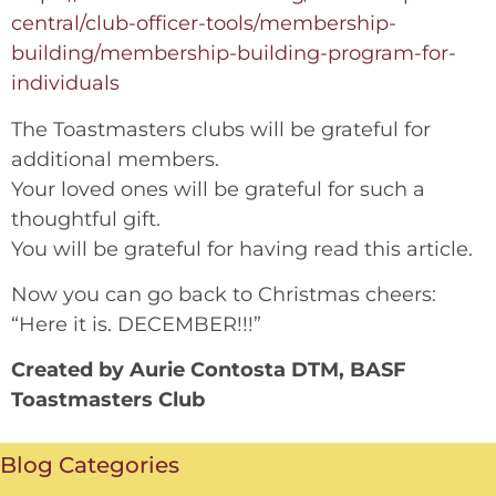
central/club-officer-tools/membership-
building/membership-building-program-for-
individuals
The Toastmasters clubs will be grateful for
additional members.
Your loved ones will be grateful for such a
thoughtful gift.
You will be grateful for having read this article.
Now you can go back to Christmas cheers:
“Here it is. DECEMBER!!!”
Created by Aurie Contosta DTM, BASF
Toastmasters Club
Blog Categories