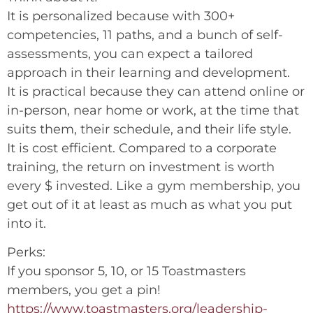
It is personalized because with 300+
competencies, 11 paths, and a bunch of self-
assessments, you can expect a tailored
approach in their learning and development.
It is practical because they can attend online or
in-person, near home or work, at the time that
suits them, their schedule, and their life style.
It is cost efficient. Compared to a corporate
training, the return on investment is worth
every $ invested. Like a gym membership, you
get out of it at least as much as what you put
into it.
Perks:
If you sponsor 5, 10, or 15 Toastmasters
members, you get a pin!
https://www.toastmasters.org/leadership-