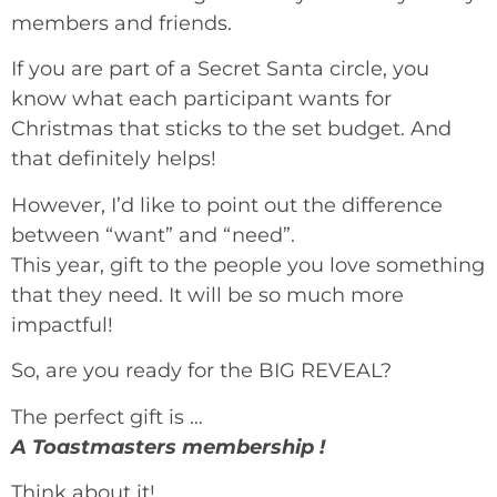
members and friends.
If you are part of a Secret Santa circle, you
know what each participant wants for
Christmas that sticks to the set budget. And
that definitely helps!
However, I’d like to point out the difference
between “want” and “need”.
This year, gift to the people you love something
that they need. It will be so much more
impactful!
So, are you ready for the BIG REVEAL?
The perfect gift is …
A Toastmasters membership !
Think about it!