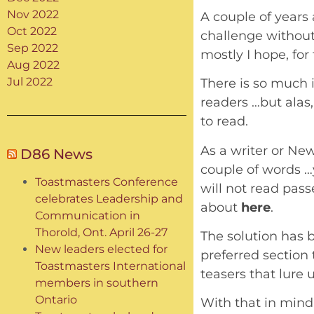
Nov 2022
A couple of years 
Oct 2022
challenge without
Sep 2022
mostly I hope, for 
Aug 2022
Jul 2022
There is so much 
readers …but alas
to read.
As a writer or New
D86 News
couple of words …y
Toastmasters Conference
will not read passe
celebrates Leadership and
about
here
.
Communication in
Thorold, Ont. April 26-27
The solution has 
New leaders elected for
preferred section t
Toastmasters International
teasers that lure 
members in southern
Ontario
With that in mind 