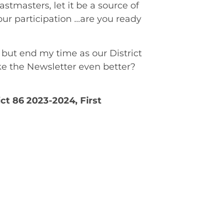
stmasters, let it be a source of
your participation …are you ready
g but end my time as our District
ke the Newsletter even better?
ict 86 2023-2024, First