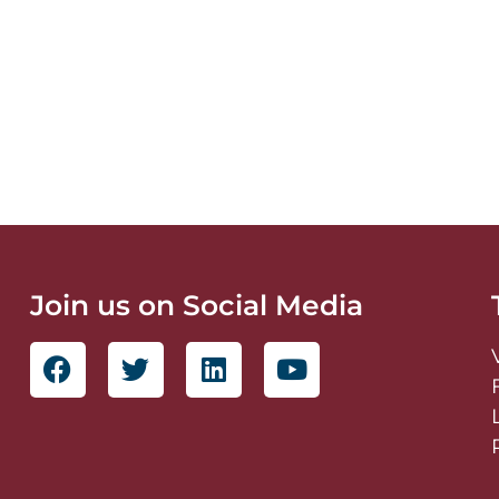
Join us on Social Media