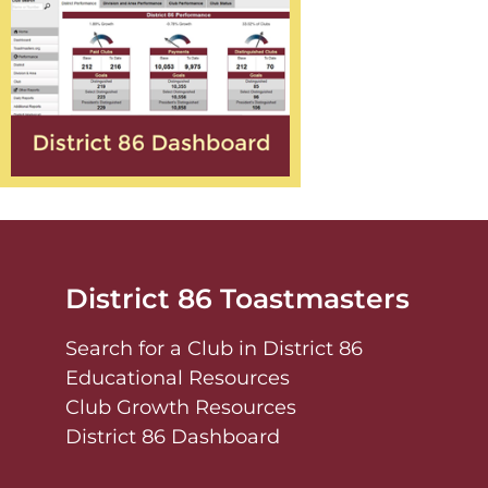
District 86 Toastmasters
Search for a Club in District 86
Educational Resources
Club Growth Resources
District 86 Dashboard