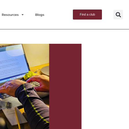
Resources
Blogs
Find a club