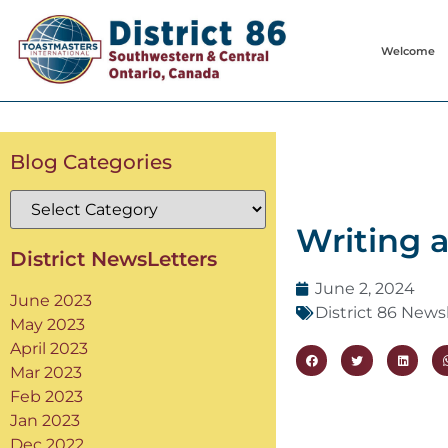
Welcome
Blog Categories
Writing 
District NewsLetters
June 2, 2024
June 2023
District 86 News
May 2023
April 2023
Mar 2023
Feb 2023
Jan 2023
Dec 2022