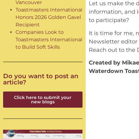
Vancouver
Let us make the di
Toastmasters International
information, and l
Honors 2026 Golden Gavel
to participate?
Recipient
Companies Look to
It is time for me,
Toastmasters International
Newsletter editor
to Build Soft Skills
Reach out to the 
Created by Mikael
Waterdown Toas
Do you want to post an
article?
Click here to submit your
new blogs