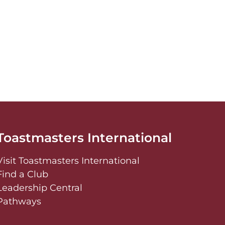
Toastmasters International
Visit Toastmasters International
Find a Club
Leadership Central
Pathways