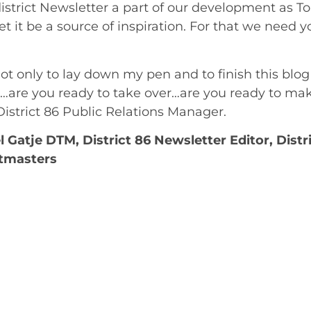
strict Newsletter a part of our development as Toa
et it be a source of inspiration. For that we need 
 not only to lay down my pen and to finish this blo
 …are you ready to take over…are you ready to ma
District 86 Public Relations Manager.
 Gatje DTM, District 86 Newsletter Editor, Distr
tmasters