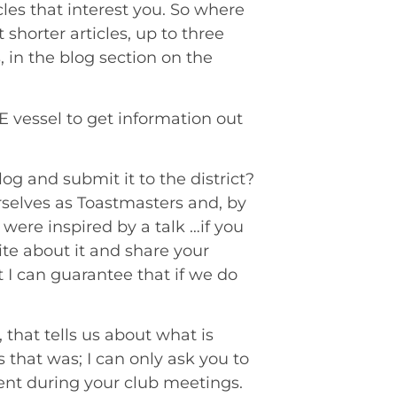
les that interest you. So where
shorter articles, up to three
, in the blog section on the
E vessel to get information out
g and submit it to the district?
rselves as Toastmasters and, by
 were inspired by a talk …if you
rite about it and share your
t I can guarantee that if we do
 that tells us about what is
s that was; I can only ask you to
tent during your club meetings.