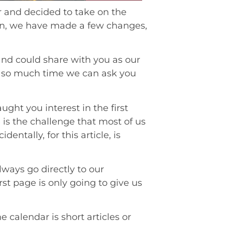
er and decided to take on the
hen, we have made a few changes,
and could share with you as our
y so much time we can ask you
ught you interest in the first
 is the challenge that most of us
entally, for this article, is
ways go directly to our
irst page is only going to give us
 calendar is short articles or