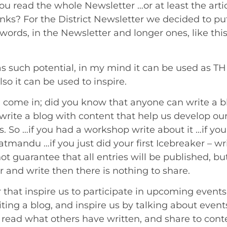
u read the whole Newsletter …or at least the artic
nks? For the District Newsletter we decided to put 
words, in the Newsletter and longer ones, like this
s such potential, in my mind it can be used as TH
lso it can be used to inspire.
 come in; did you know that anyone can write a blo
write a blog with content that help us develop ou
s. So …if you had a workshop write about it …if you
Katmandu …if you just did your first Icebreaker – w
ot guarantee that all entries will be published, bu
 and write then there is nothing to share.
that inspire us to participate in upcoming events,
iting a blog, and inspire us by talking about event
e, read what others have written, and share to con