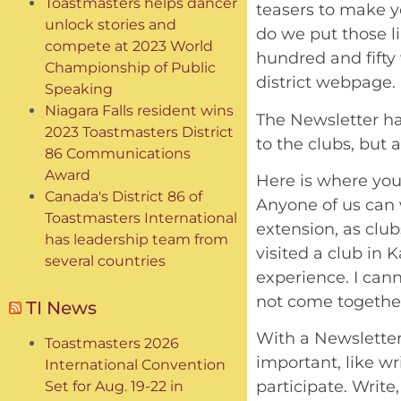
Toastmasters helps dancer
teasers to make yo
unlock stories and
do we put those li
compete at 2023 World
hundred and fifty 
Championship of Public
district webpage.
Speaking
Niagara Falls resident wins
The Newsletter ha
2023 Toastmasters District
to the clubs, but a
86 Communications
Award
Here is where you
Canada's District 86 of
Anyone of us can 
Toastmasters International
extension, as club
has leadership team from
visited a club in 
several countries
experience. I cann
not come together
TI News
With a Newsletter 
Toastmasters 2026
important, like wr
International Convention
participate. Writ
Set for Aug. 19-22 in