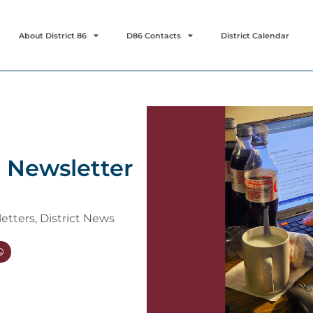
About District 86
D86 Contacts
District Calendar
a Newsletter
letters
,
District News