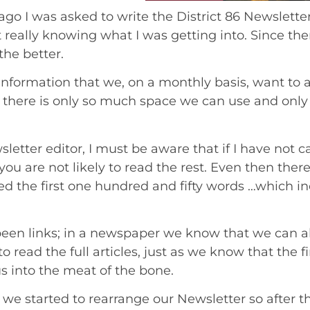
ago I was asked to write the District 86 Newslett
 really knowing what I was getting into. Since t
the better.
information that we, on a monthly basis, want to 
, there is only so much space we can use and onl
sletter editor, I must be aware that if I have not ca
ou are not likely to read the rest. Even then there
d the first one hundred and fifty words …which incid
been links; in a newspaper we know that we can al
o read the full articles, just as we know that the f
us into the meat of the bone.
we started to rearrange our Newsletter so after the