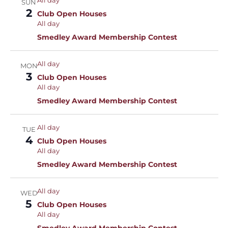
All day
SUN
2
Club Open Houses
All day
Smedley Award Membership Contest
All day
MON
3
Club Open Houses
All day
Smedley Award Membership Contest
All day
TUE
4
Club Open Houses
All day
Smedley Award Membership Contest
All day
WED
5
Club Open Houses
All day