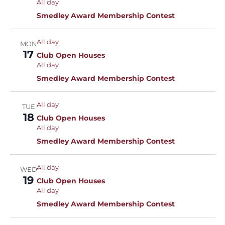
All day
Smedley Award Membership Contest
All day
MON
17
Club Open Houses
All day
Smedley Award Membership Contest
All day
TUE
18
Club Open Houses
All day
Smedley Award Membership Contest
All day
WED
19
Club Open Houses
All day
Smedley Award Membership Contest