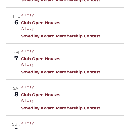
Smedley Award Membership Contest
All day
THU
6
Club Open Houses
All day
Smedley Award Membership Contest
All day
FRI
7
Club Open Houses
All day
Smedley Award Membership Contest
All day
SAT
8
Club Open Houses
All day
Smedley Award Membership Contest
All day
SUN