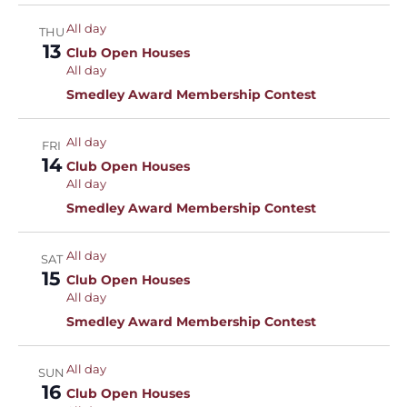
All day
THU
13
Club Open Houses
All day
Smedley Award Membership Contest
All day
FRI
14
Club Open Houses
All day
Smedley Award Membership Contest
All day
SAT
15
Club Open Houses
All day
Smedley Award Membership Contest
All day
SUN
16
Club Open Houses