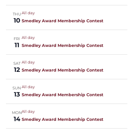
All day
THU
10
Smedley Award Membership Contest
All day
FRI
11
Smedley Award Membership Contest
All day
SAT
12
Smedley Award Membership Contest
All day
SUN
13
Smedley Award Membership Contest
All day
MON
14
Smedley Award Membership Contest