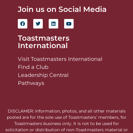
Join us on Social Media
Toastmasters
International
Visit Toastmasters International
Find a Club
Leadership Central
Pathways
DISCLAMER: Information, photos, and all other materials
posted are for the sole use of Toastmasters’ members, for
Toastmasters business only. It is not to be used for
solicitation or distribution of non-Toastmasters material or