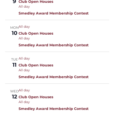
9
Club Open Houses
All day
Smedley Award Membership Contest
All day
MON
10
Club Open Houses
All day
Smedley Award Membership Contest
All day
TUE
11
Club Open Houses
All day
Smedley Award Membership Contest
All day
WED
12
Club Open Houses
All day
Smedley Award Membership Contest