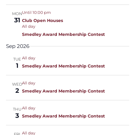
Until 10:00 pm
MON
31
Club Open Houses
All day
Smedley Award Membership Contest
Sep 2026
All day
TUE
1
Smedley Award Membership Contest
All day
WED
2
Smedley Award Membership Contest
All day
THU
3
Smedley Award Membership Contest
All day
FRI