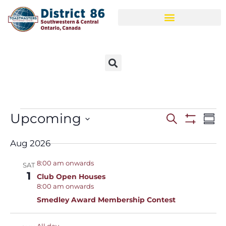
Upcoming
Events
Ev
Search
Sum
Show Filt
Select
Vi
Search
date.
Aug 2026
Na
and
8:00 am onwards
SAT
Views
1
Club Open Houses
8:00 am onwards
Navigat
Smedley Award Membership Contest