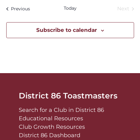
Today
Eve
Events
Next
Previous
Subscribe to calendar
District 86 Toastmasters
Search for a Club in District 86
Educational Resources
Club Growth Resources
District 86 Dashboard