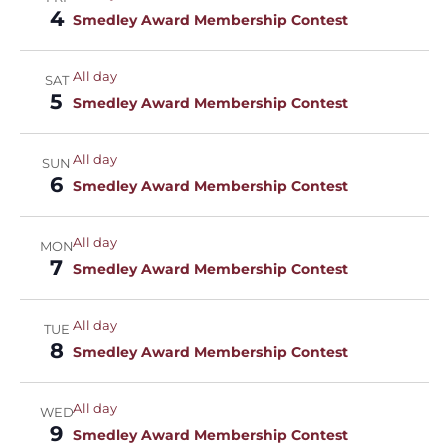
4
Smedley Award Membership Contest
All day
SAT
5
Smedley Award Membership Contest
All day
SUN
6
Smedley Award Membership Contest
All day
MON
7
Smedley Award Membership Contest
All day
TUE
8
Smedley Award Membership Contest
All day
WED
9
Smedley Award Membership Contest