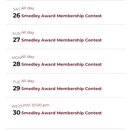
All day
SAT
26
Smedley Award Membership Contest
All day
SUN
27
Smedley Award Membership Contest
All day
MON
28
Smedley Award Membership Contest
All day
TUE
29
Smedley Award Membership Contest
Until 10:00 pm
WED
30
Smedley Award Membership Contest