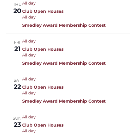
All day
THU
20
Club Open Houses
All day
Smedley Award Membership Contest
All day
FRI
21
Club Open Houses
All day
Smedley Award Membership Contest
All day
SAT
22
Club Open Houses
All day
Smedley Award Membership Contest
All day
SUN
23
Club Open Houses
All day