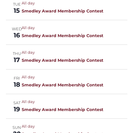
All day
TUE
15
Smedley Award Membership Contest
All day
WED
16
Smedley Award Membership Contest
All day
THU
17
Smedley Award Membership Contest
All day
FRI
18
Smedley Award Membership Contest
All day
SAT
19
Smedley Award Membership Contest
All day
SUN