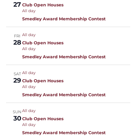
27
Club Open Houses
All day
Smedley Award Membership Contest
All day
FRI
28
Club Open Houses
All day
Smedley Award Membership Contest
All day
SAT
29
Club Open Houses
All day
Smedley Award Membership Contest
All day
SUN
30
Club Open Houses
All day
Smedley Award Membership Contest