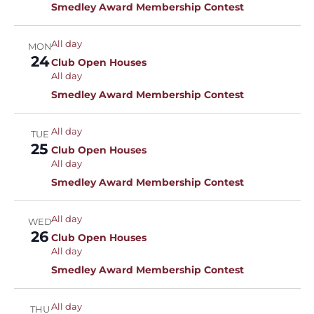
Smedley Award Membership Contest
All day
MON
24
Club Open Houses
All day
Smedley Award Membership Contest
All day
TUE
25
Club Open Houses
All day
Smedley Award Membership Contest
All day
WED
26
Club Open Houses
All day
Smedley Award Membership Contest
All day
THU