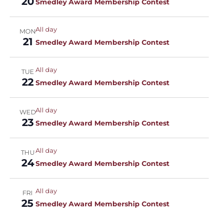
20
Smedley Award Membership Contest
All day
MON
21
Smedley Award Membership Contest
All day
TUE
22
Smedley Award Membership Contest
All day
WED
23
Smedley Award Membership Contest
All day
THU
24
Smedley Award Membership Contest
All day
FRI
25
Smedley Award Membership Contest