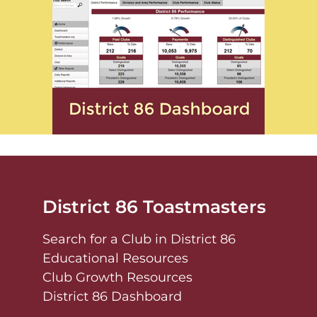
District 86 Toastmasters
Search for a Club in District 86
Educational Resources
Club Growth Resources
District 86 Dashboard