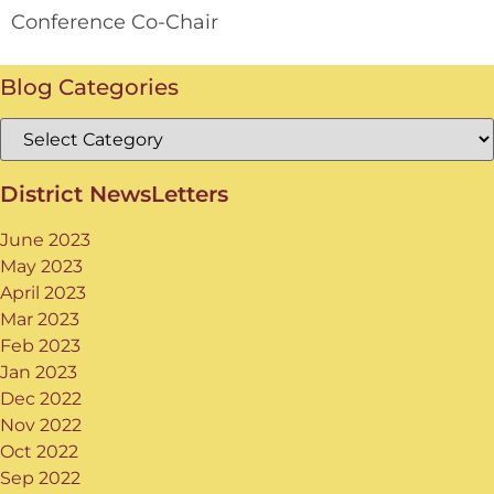
Conference Co-Chair
Blog Categories
District NewsLetters
June 2023
May 2023
April 2023
Mar 2023
Feb 2023
Jan 2023
Dec 2022
Nov 2022
Oct 2022
Sep 2022