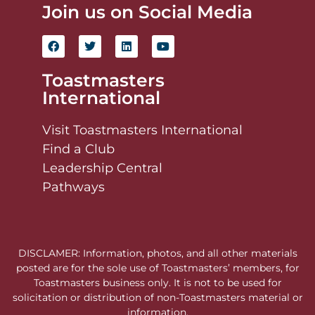
Join us on Social Media
Toastmasters
International
Visit Toastmasters International
Find a Club
Leadership Central
Pathways
DISCLAMER: Information, photos, and all other materials
posted are for the sole use of Toastmasters’ members, for
Toastmasters business only. It is not to be used for
solicitation or distribution of non-Toastmasters material or
information.