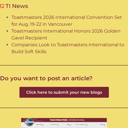
TI News
Toastmasters 2026 International Convention Set
for Aug. 19-22 in Vancouver
Toastmasters International Honors 2026 Golden
Gavel Recipient
Companies Look to Toastmasters International to
Build Soft Skills
Do you want to post an article?
Click here to submit your new blogs