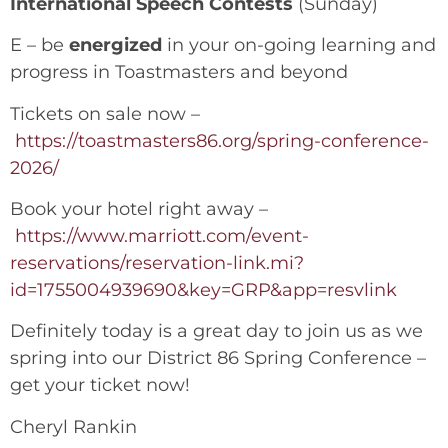
International Speech Contests
(Sunday)
E – be
energized
in your on-going learning and
progress in Toastmasters and beyond
Tickets on sale now –
https://toastmasters86.org/spring-conference-
2026/
Book your hotel right away –
https://www.marriott.com/event-
reservations/reservation-link.mi?
id=1755004939690&key=GRP&app=resvlink
Definitely today is a great day to join us as we
spring into our District 86 Spring Conference –
get your ticket now!
Cheryl Rankin