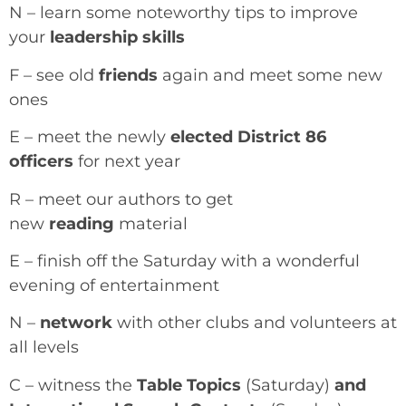
N – learn some noteworthy tips to improve
your
leadership skills
F – see old
friends
again and meet some new
ones
E – meet the newly
elected District 86
officers
for next year
R – meet our authors to get
new
reading
material
E – finish off the Saturday with a wonderful
evening of entertainment
N –
network
with other clubs and volunteers at
all levels
C – witness the
Table Topics
(Saturday)
and