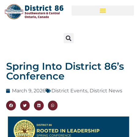
Spring Into District 86’s
Conference
March 9, 2026
District Events
,
District News