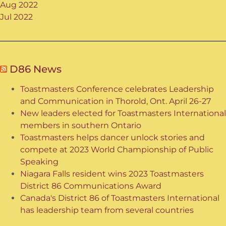
Aug 2022
Jul 2022
D86 News
Toastmasters Conference celebrates Leadership
and Communication in Thorold, Ont. April 26-27
New leaders elected for Toastmasters International
members in southern Ontario
Toastmasters helps dancer unlock stories and
compete at 2023 World Championship of Public
Speaking
Niagara Falls resident wins 2023 Toastmasters
District 86 Communications Award
Canada's District 86 of Toastmasters International
has leadership team from several countries