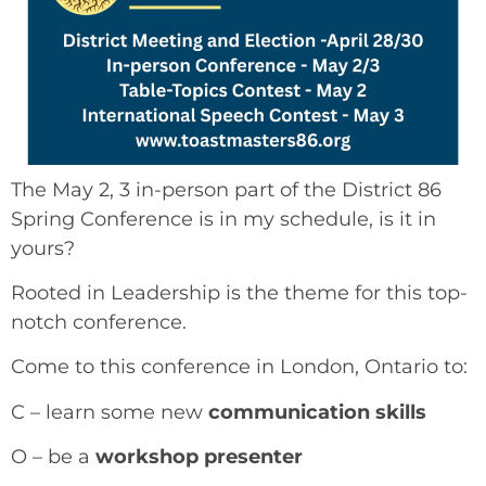
The May 2, 3 in-person part of the District 86
Spring Conference is in my schedule, is it in
yours?
Rooted in Leadership is the theme for this top-
notch conference.
Come to this conference in London, Ontario to:
C – learn some new
communication skills
O – be a
workshop
presenter