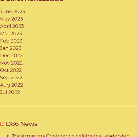
June 2023
May 2023
April 2023
Mar 2023
Feb 2023
Jan 2023
Dec 2022
Nov 2022
Oct 2022
Sep 2022
Aug 2022
Jul 2022
D86 News
Toastmasters Conference celebrates Leadership