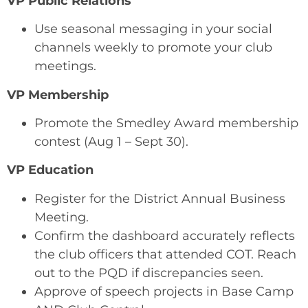
VP Public Relations
Use seasonal messaging in your social
channels weekly to promote your club
meetings.
VP Membership
Promote the Smedley Award membership
contest (Aug 1 – Sept 30).
VP Education
Register for the District Annual Business
Meeting.
Confirm the dashboard accurately reflects
the club officers that attended COT. Reach
out to the PQD if discrepancies seen.
Approve of speech projects in Base Camp