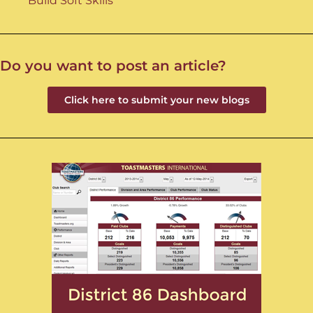
Build Soft Skills
Do you want to post an article?
Click here to submit your new blogs