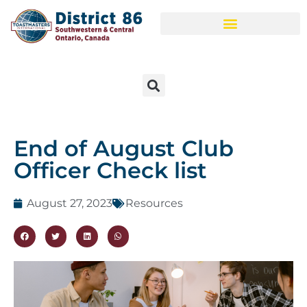
End of August Club
Officer Check list
August 27, 2023
Resources