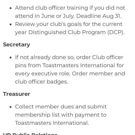
Attend club officer training if you did not
attend in June or July. Deadline Aug 31.
Review your club’s goals for the current
year Distinguished Club Program (DCP).
Secretary
If not already done so, order Club officer
pins from Toastmasters International for
every executive role. Order member and
club officer badges.
Treasurer
Collect member dues and submit
membership list with payment to
Toastmasters International.