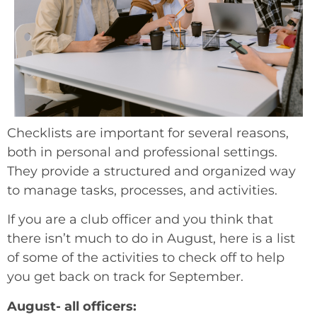
Checklists are important for several reasons,
both in personal and professional settings.
They provide a structured and organized way
to manage tasks, processes, and activities.
If you are a club officer and you think that
there isn’t much to do in August, here is a list
of some of the activities to check off to help
you get back on track for September.
August- all officers: