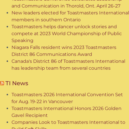
and Communication in Thorold, Ont. April 26-27
New leaders elected for Toastmasters International
members in southern Ontario
Toastmasters helps dancer unlock stories and
compete at 2023 World Championship of Public
Speaking
Niagara Falls resident wins 2023 Toastmasters
District 86 Communications Award
Canada's District 86 of Toastmasters International
has leadership team from several countries
TI News
Toastmasters 2026 International Convention Set
for Aug. 19-22 in Vancouver
Toastmasters International Honors 2026 Golden
Gavel Recipient
Companies Look to Toastmasters International to