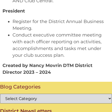
AND Club Central.
President
Register for the District Annual Business
Meeting.
Conduct executive committee meeting
with each officer reporting on activities,
accomplishments and tasks met under
your club success plan.
Created by Nancy Movrin DTM District
Director 2023 – 2024
Blog Categories
District NewsLetters