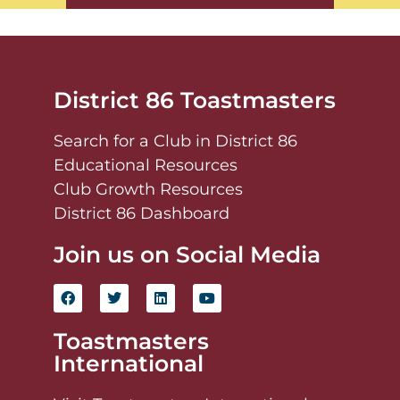
District 86 Toastmasters
Search for a Club in District 86
Educational Resources
Club Growth Resources
District 86 Dashboard
Join us on Social Media
Toastmasters
International