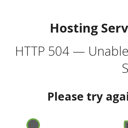
Hosting Ser
HTTP 504 — Unable 
S
Please try aga