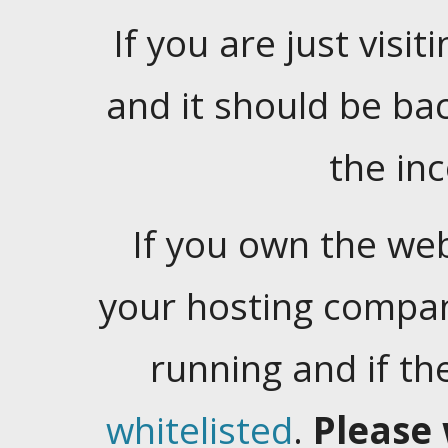
If you are just visiti
and it should be ba
the in
If you own the web
your hosting company
running and if t
whitelisted
.
Please