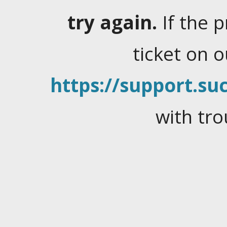
try again.
If the 
ticket on 
https://support.suc
with tro