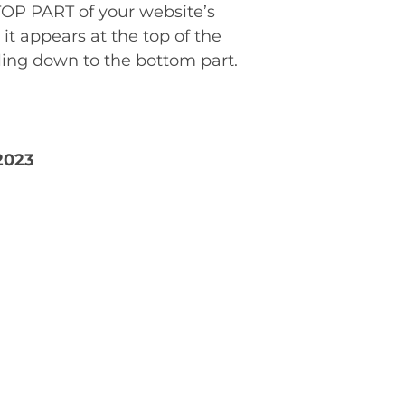
TOP PART of your website’s
t appears at the top of the
lling down to the bottom part.
2023