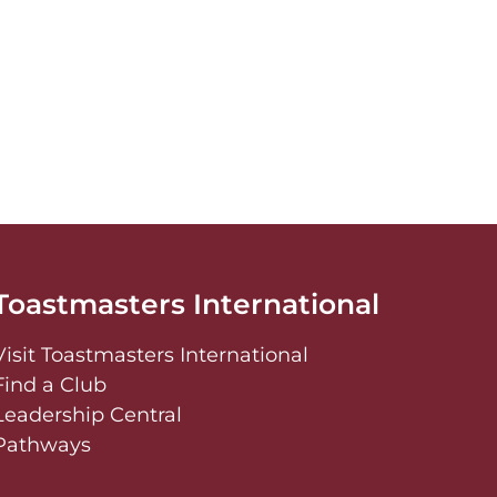
Toastmasters International
Visit Toastmasters International
Find a Club
Leadership Central
Pathways