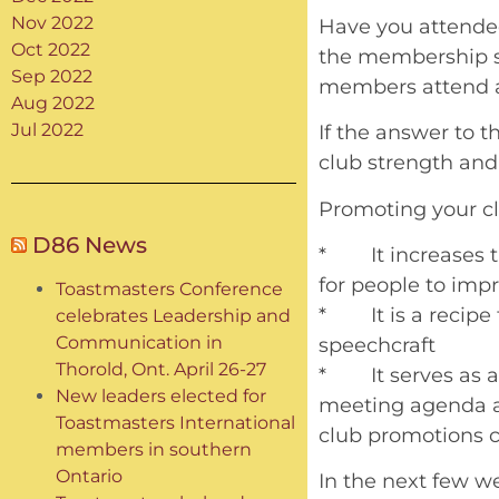
Nov 2022
Have you attende
Oct 2022
the membership st
Sep 2022
members attend al
Aug 2022
Jul 2022
If the answer to t
club strength and
Promoting your clu
D86 News
* It increases t
for people to impr
Toastmasters Conference
* It is a recipe 
celebrates Leadership and
Communication in
speechcraft
Thorold, Ont. April 26-27
* It serves as a
New leaders elected for
meeting agenda a
Toastmasters International
club promotions c
members in southern
Ontario
In the next few w