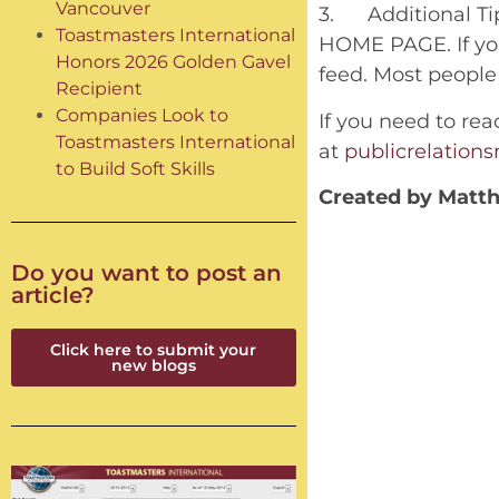
Vancouver
3. Additional Tip
Toastmasters International
HOME PAGE. If you
Honors 2026 Golden Gavel
feed. Most people 
Recipient
Companies Look to
If you need to rea
Toastmasters International
at
publicrelatio
to Build Soft Skills
Created by Matth
Do you want to post an
article?
Click here to submit your
new blogs