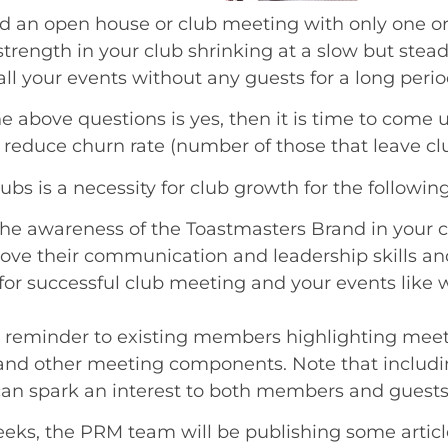
d an open house or club meeting with only one o
rength in your club shrinking at a slow but stea
l your events without any guests for a long perio
he above questions is yes, then it is time to come 
 reduce churn rate (number of those that leave clu
bs is a necessity for club growth for the followin
he awareness of the Toastmasters Brand in your 
ove their communication and leadership skills and
for successful club meeting and your events like
 reminder to existing members highlighting meet
nd other meeting components. Note that includi
an spark an interest to both members and guests
eeks, the PRM team will be publishing some articl