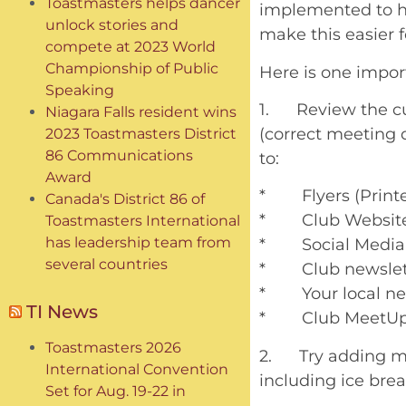
Toastmasters helps dancer
implemented to he
unlock stories and
make this easier f
compete at 2023 World
Championship of Public
Here is one import
Speaking
1. Review the cur
Niagara Falls resident wins
(correct meeting 
2023 Toastmasters District
86 Communications
to:
Award
* Flyers (Printed
Canada's District 86 of
* Club Websit
Toastmasters International
has leadership team from
* Social Media
several countries
* Club newslet
* Your local n
TI News
* Club MeetUp
Toastmasters 2026
2. Try adding mo
International Convention
including ice brea
Set for Aug. 19-22 in