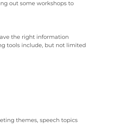
ling out some workshops to
ave the right information
 tools include, but not limited
eting themes, speech topics