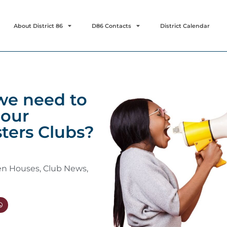
About District 86
D86 Contacts
District Calendar
we need to
our
ters Clubs?
en Houses
,
Club News
,