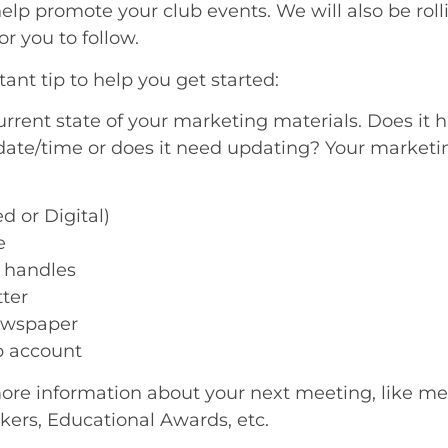
lp promote your club events. We will also be rol
or you to follow.
ant tip to help you get started:
rent state of your marketing materials. Does it h
date/time or does it need updating? Your marketing
 or Digital)
e
 handles
ter
ewspaper
 account
re information about your next meeting, like me
kers, Educational Awards, etc.