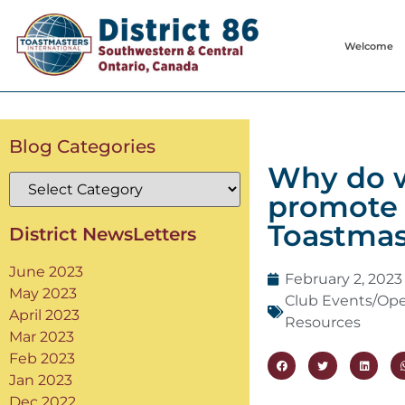
Welcome
Blog Categories
Why do 
promote 
Toastmas
District NewsLetters
June 2023
February 2, 2023
May 2023
Club Events/Op
April 2023
Resources
Mar 2023
Feb 2023
Jan 2023
Dec 2022