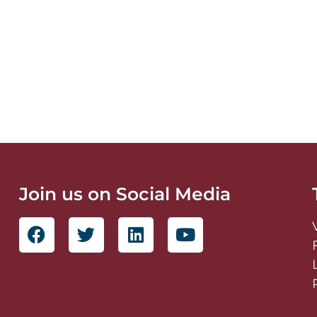
Join us on Social Media