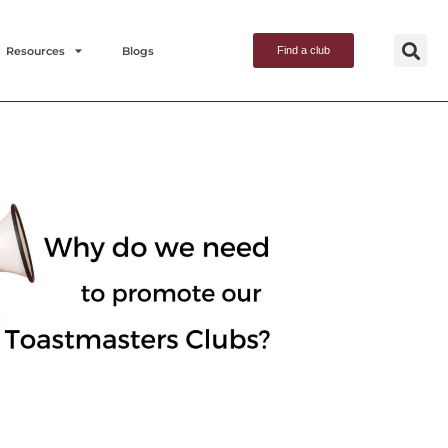
Resources
Blogs
Find a club