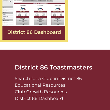
District 86 Toastmasters
Search for a Club in District 86
Educational Resources
Club Growth Resources
District 86 Dashboard