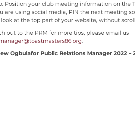
: Position your club meeting information on the 
 are using social media, PIN the next meeting so i
look at the top part of your website, without scro
ch out to the PRM for more tips, please email us
nsmanager@toastmasters86.org
.
ew Ogbulafor Public Relations Manager 2022 – 