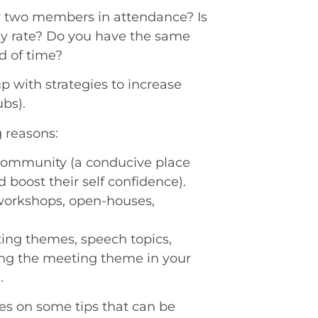
r two members in attendance? Is
dy rate? Do you have the same
d of time?
up with strategies to increase
bs).
g reasons:
community (a conducive place
 boost their self confidence).
 workshops, open-houses,
ing themes, speech topics,
ng the meeting theme in your
.
es on some tips that can be