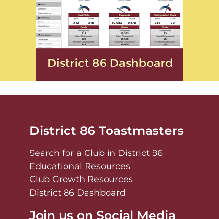
District 86 Toastmasters
Search for a Club in District 86
Educational Resources
Club Growth Resources
District 86 Dashboard
Join us on Social Media