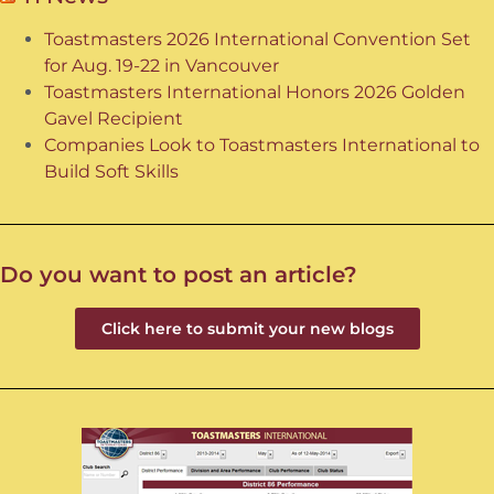
Toastmasters 2026 International Convention Set
for Aug. 19-22 in Vancouver
Toastmasters International Honors 2026 Golden
Gavel Recipient
Companies Look to Toastmasters International to
Build Soft Skills
Do you want to post an article?
Click here to submit your new blogs