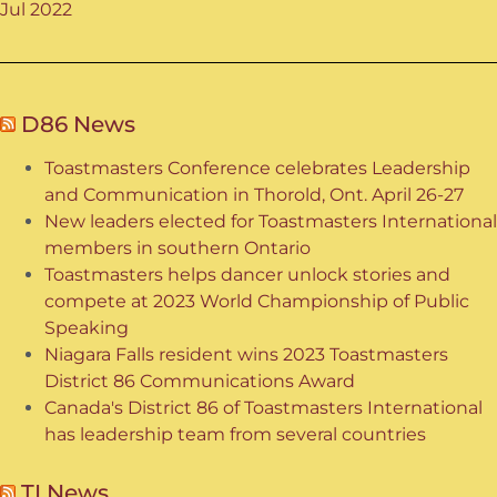
Jul 2022
D86 News
Toastmasters Conference celebrates Leadership
and Communication in Thorold, Ont. April 26-27
New leaders elected for Toastmasters International
members in southern Ontario
Toastmasters helps dancer unlock stories and
compete at 2023 World Championship of Public
Speaking
Niagara Falls resident wins 2023 Toastmasters
District 86 Communications Award
Canada's District 86 of Toastmasters International
has leadership team from several countries
TI News