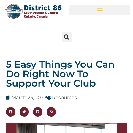
5 Easy Things You Can
Do Right Now To
Support Your Club
March 25, 2023
Resources