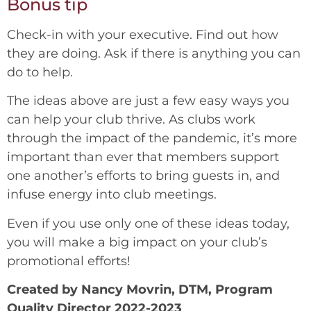
Bonus tip
Check-in with your executive. Find out how
they are doing. Ask if there is anything you can
do to help.
The ideas above are just a few easy ways you
can help your club thrive. As clubs work
through the impact of the pandemic, it’s more
important than ever that members support
one another’s efforts to bring guests in, and
infuse energy into club meetings.
Even if you use only one of these ideas today,
you will make a big impact on your club’s
promotional efforts!
Created by Nancy Movrin, DTM, Program
Quality Director 2022-2023