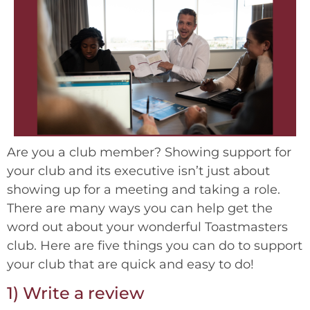
Are you a club member? Showing support for
your club and its executive isn’t just about
showing up for a meeting and taking a role.
There are many ways you can help get the
word out about your wonderful Toastmasters
club. Here are five things you can do to support
your club that are quick and easy to do!
1) Write a review