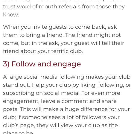
trust word of mouth referrals from those they
know.
When you invite guests to come back, ask
them to bring a friend. The friend might not
come, but in the ask, your guest will tell their
friend about your terrific club.
3) Follow and engage
A large social media following makes your club
stand out. Help your club by liking, following, or
subscribing on social media. For even more
engagement, leave a comment and share
posts. This will make a huge difference for your
club; if someone sees a lot of followers your
club’s page, they will view your club as the
place to be.