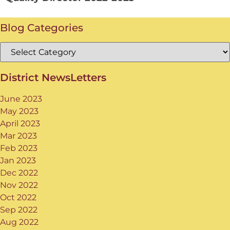
Blog Categories
District NewsLetters
June 2023
May 2023
April 2023
Mar 2023
Feb 2023
Jan 2023
Dec 2022
Nov 2022
Oct 2022
Sep 2022
Aug 2022