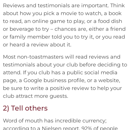
Reviews and testimonials are important. Think
about how you pick a movie to watch, a book
to read, an online game to play, or a food dish
or beverage to try – chances are, either a friend
or family member told you to try it, or you read
or heard a review about it.
Most non-toastmasters will read reviews and
testimonials about your club before deciding to
attend. If you club has a public social media
page, a Google business profile, or a website,
be sure to write a positive review to help your
club attract more guests.
2) Tell others
Word of mouth has incredible currency;
according to a Nielsen report, 92% of people