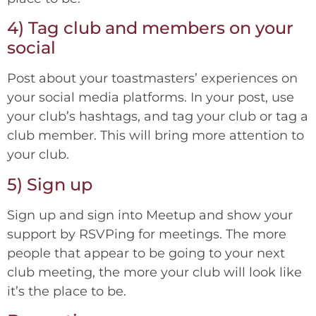
4) Tag club and members on your
social
Post about your toastmasters’ experiences on
your social media platforms. In your post, use
your club’s hashtags, and tag your club or tag a
club member. This will bring more attention to
your club.
5) Sign up
Sign up and sign into Meetup and show your
support by RSVPing for meetings. The more
people that appear to be going to your next
club meeting, the more your club will look like
it’s the place to be.