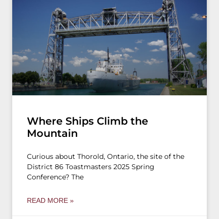
Where Ships Climb the
Mountain
Curious about Thorold, Ontario, the site of the
District 86 Toastmasters 2025 Spring
Conference? The
READ MORE »