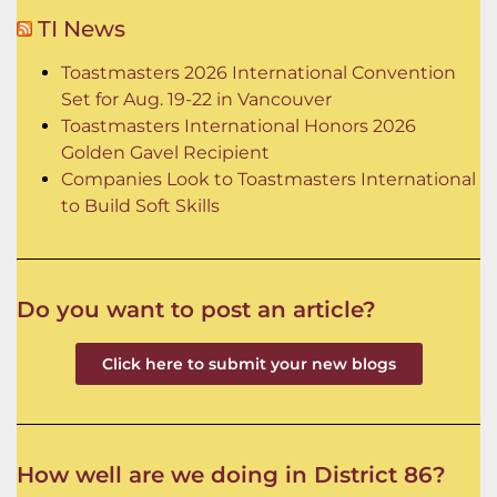
TI News
Toastmasters 2026 International Convention
Set for Aug. 19-22 in Vancouver
Toastmasters International Honors 2026
Golden Gavel Recipient
Companies Look to Toastmasters International
to Build Soft Skills
Do you want to post an article?
Click here to submit your new blogs
How well are we doing in District 86?