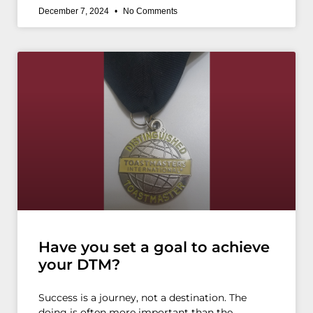
December 7, 2024
No Comments
Have you set a goal to achieve
your DTM?
Success is a journey, not a destination. The
doing is often more important than the