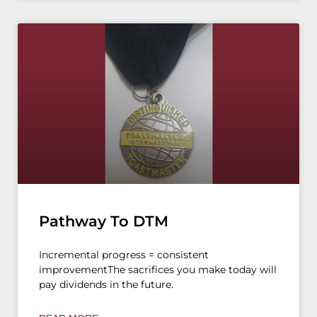
Pathway To DTM
Incremental progress = consistent
improvementThe sacrifices you make today will
pay dividends in the future.