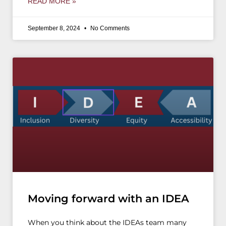
READ MORE »
September 8, 2024
No Comments
Moving forward with an IDEA
When you think about the IDEAs team many