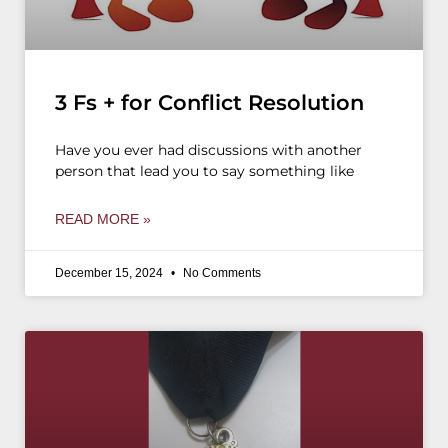
3 Fs + for Conflict Resolution
Have you ever had discussions with another
person that lead you to say something like
READ MORE »
December 15, 2024
No Comments