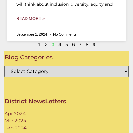
will think about inclusion, diversity, equity and
READ MORE »
September 1, 2024
No Comments
1
2
3
4
5
6
7
8
9
Blog Categories
District NewsLetters
Apr 2024
Mar 2024
Feb 2024