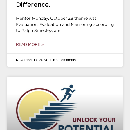
Difference.
Mentor Monday, October 28 theme was
Evaluation. Evaluation and Mentoring according
to Ralph Smedley, are
READ MORE »
November 17, 2024
No Comments