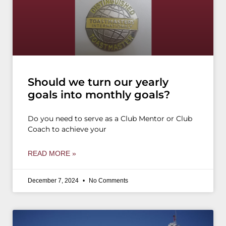
Should we turn our yearly
goals into monthly goals?
Do you need to serve as a Club Mentor or Club
Coach to achieve your
READ MORE »
December 7, 2024
No Comments