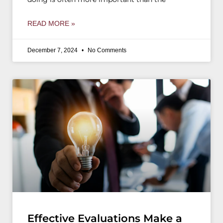
READ MORE »
December 7, 2024
No Comments
Effective Evaluations Make a