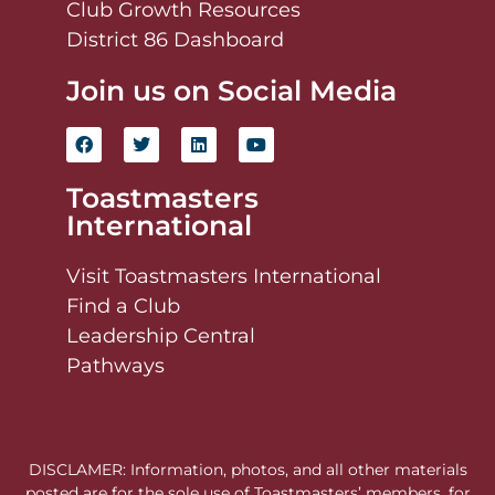
Club Growth Resources
District 86 Dashboard
Join us on Social Media
Toastmasters
International
Visit Toastmasters International
Find a Club
Leadership Central
Pathways
DISCLAMER: Information, photos, and all other materials
posted are for the sole use of Toastmasters’ members, for