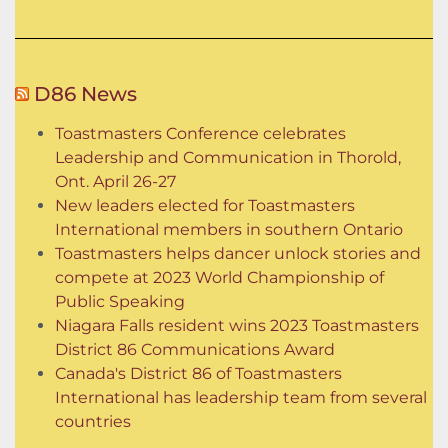
D86 News
Toastmasters Conference celebrates
Leadership and Communication in Thorold,
Ont. April 26-27
New leaders elected for Toastmasters
International members in southern Ontario
Toastmasters helps dancer unlock stories and
compete at 2023 World Championship of
Public Speaking
Niagara Falls resident wins 2023 Toastmasters
District 86 Communications Award
Canada's District 86 of Toastmasters
International has leadership team from several
countries