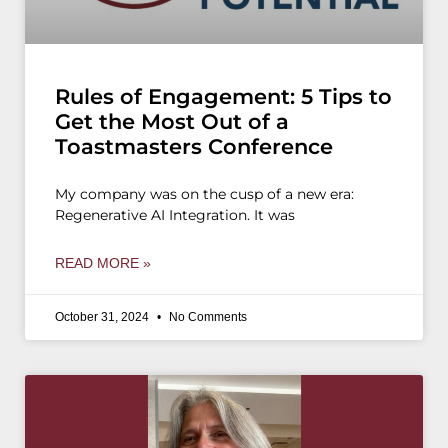
Rules of Engagement: 5 Tips to
Get the Most Out of a
Toastmasters Conference
My company was on the cusp of a new era:
Regenerative AI Integration. It was
READ MORE »
October 31, 2024
No Comments