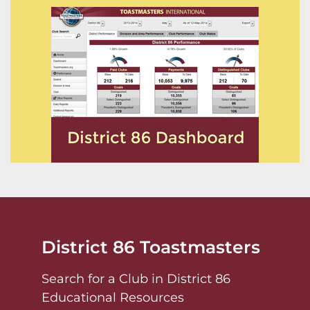
District 86 Toastmasters
Search for a Club in District 86
Educational Resources