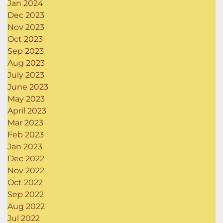
Jan 2024
Dec 2023
Nov 2023
Oct 2023
Sep 2023
Aug 2023
July 2023
June 2023
May 2023
April 2023
Mar 2023
Feb 2023
Jan 2023
Dec 2022
Nov 2022
Oct 2022
Sep 2022
Aug 2022
Jul 2022