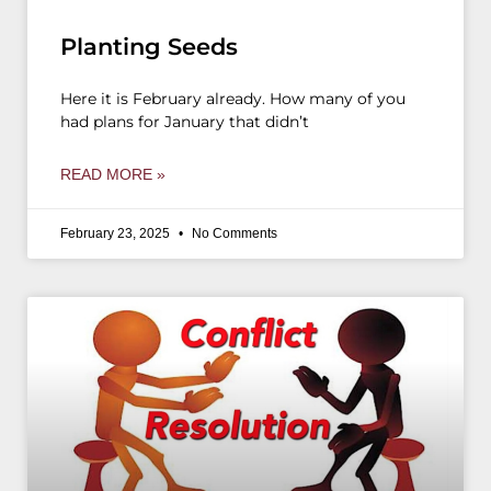
Planting Seeds
Here it is February already. How many of you
had plans for January that didn’t
READ MORE »
February 23, 2025
No Comments