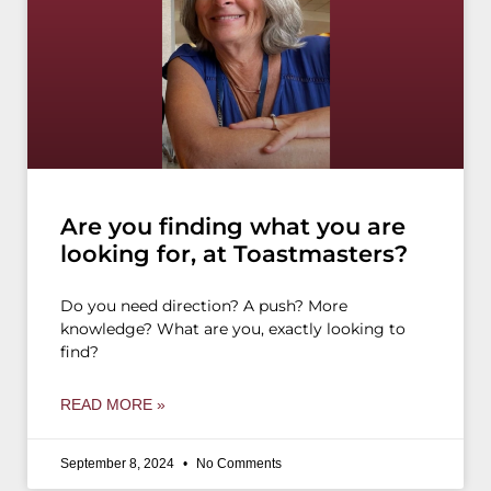
Are you finding what you are
looking for, at Toastmasters?
Do you need direction? A push? More
knowledge? What are you, exactly looking to
find?
READ MORE »
September 8, 2024
No Comments