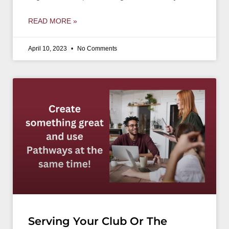
READ MORE »
April 10, 2023
No Comments
Serving Your Club Or The