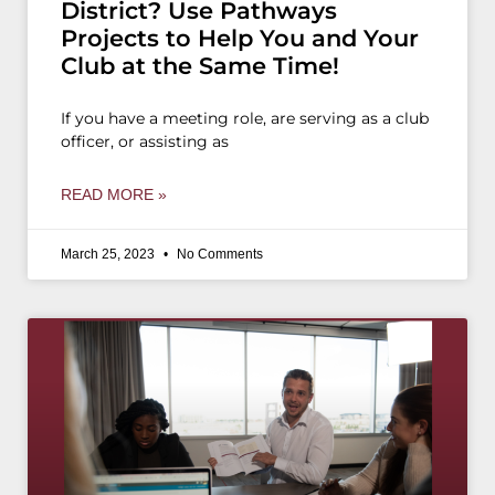
District? Use Pathways
Projects to Help You and Your
Club at the Same Time!
If you have a meeting role, are serving as a club
officer, or assisting as
READ MORE »
March 25, 2023
No Comments