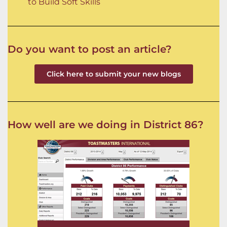
to Build Soft Skills
Do you want to post an article?
Click here to submit your new blogs
How well are we doing in District 86?