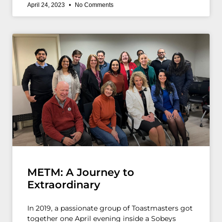
April 24, 2023
No Comments
METM: A Journey to
Extraordinary
In 2019, a passionate group of Toastmasters got
together one April evening inside a Sobeys