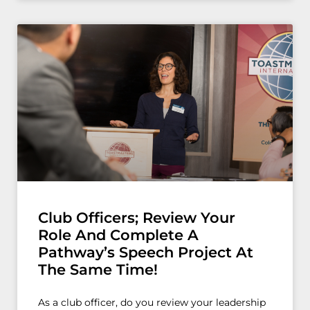
Club Officers; Review Your
Role And Complete A
Pathway’s Speech Project At
The Same Time!
As a club officer, do you review your leadership