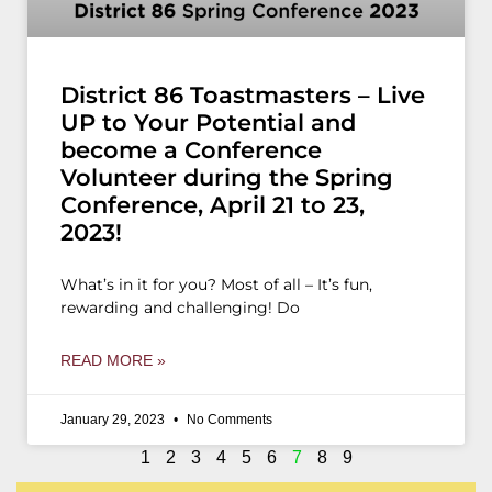
District 86 Toastmasters – Live
UP to Your Potential and
become a Conference
Volunteer during the Spring
Conference, April 21 to 23,
2023!
What’s in it for you? Most of all – It’s fun,
rewarding and challenging! Do
READ MORE »
January 29, 2023
No Comments
1
2
3
4
5
6
7
8
9