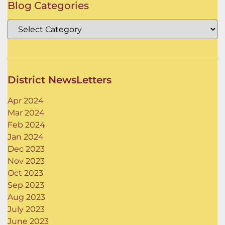
Blog Categories
District NewsLetters
Apr 2024
Mar 2024
Feb 2024
Jan 2024
Dec 2023
Nov 2023
Oct 2023
Sep 2023
Aug 2023
July 2023
June 2023