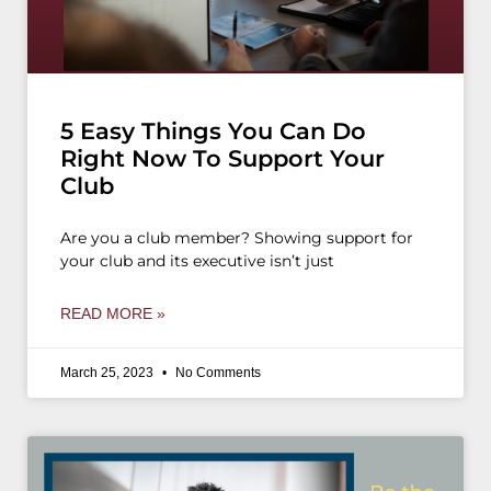
5 Easy Things You Can Do
Right Now To Support Your
Club
Are you a club member? Showing support for
your club and its executive isn’t just
READ MORE »
March 25, 2023
No Comments