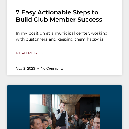
7 Easy Actionable Steps to
Build Club Member Success
In my position at a municipal center, working
with customers and keeping them happy is
READ MORE »
May 2, 2023
No Comments