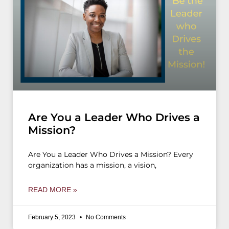
Are You a Leader Who Drives a
Mission?
Are You a Leader Who Drives a Mission? Every
organization has a mission, a vision,
READ MORE »
February 5, 2023
No Comments