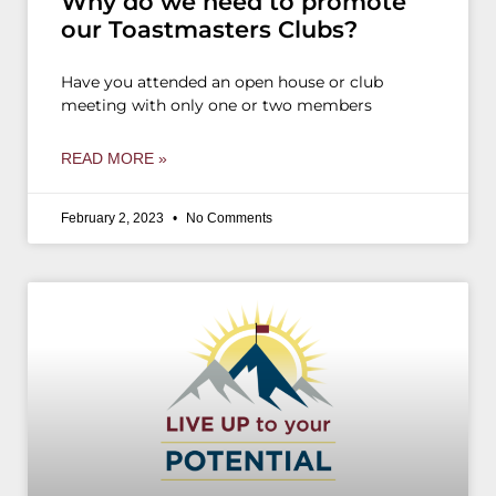
Why do we need to promote
our Toastmasters Clubs?
Have you attended an open house or club
meeting with only one or two members
READ MORE »
February 2, 2023
No Comments