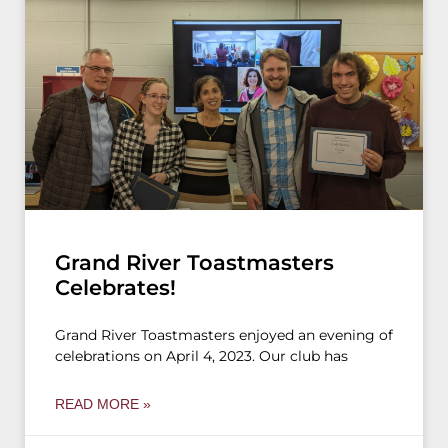
Grand River Toastmasters
Celebrates!
Grand River Toastmasters enjoyed an evening of
celebrations on April 4, 2023. Our club has
READ MORE »