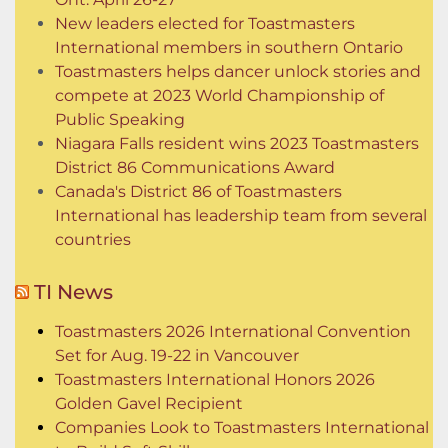
New leaders elected for Toastmasters
International members in southern Ontario
Toastmasters helps dancer unlock stories and
compete at 2023 World Championship of
Public Speaking
Niagara Falls resident wins 2023 Toastmasters
District 86 Communications Award
Canada's District 86 of Toastmasters
International has leadership team from several
countries
TI News
Toastmasters 2026 International Convention
Set for Aug. 19-22 in Vancouver
Toastmasters International Honors 2026
Golden Gavel Recipient
Companies Look to Toastmasters International