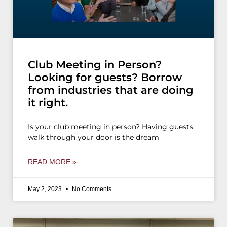
Club Meeting in Person?
Looking for guests? Borrow
from industries that are doing
it right.
Is your club meeting in person? Having guests
walk through your door is the dream
READ MORE »
May 2, 2023
No Comments