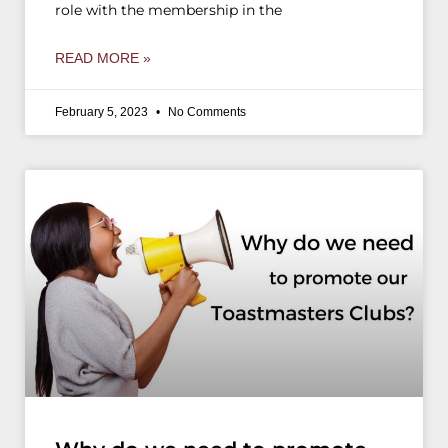
role with the membership in the
READ MORE »
February 5, 2023
No Comments