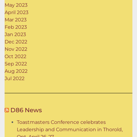
May 2023
April 2023
Mar 2023
Feb 2023
Jan 2023
Dec 2022
Nov 2022
Oct 2022
Sep 2022
Aug 2022
Jul 2022
D86 News
Toastmasters Conference celebrates
Leadership and Communication in Thorold,
Ont. April 26-27