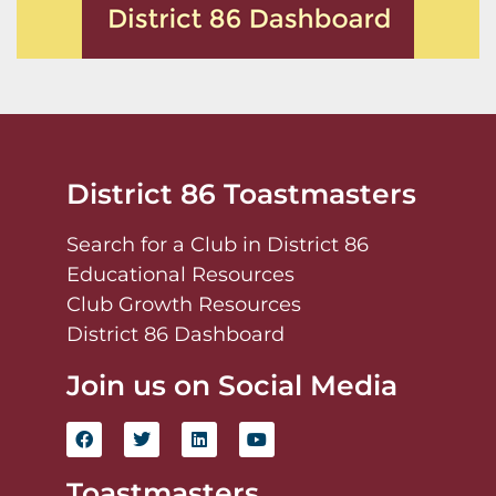
District 86 Toastmasters
Search for a Club in District 86
Educational Resources
Club Growth Resources
District 86 Dashboard
Join us on Social Media
Toastmasters