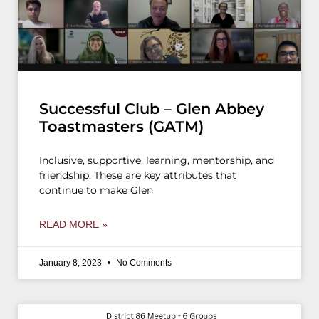
Successful Club – Glen Abbey
Toastmasters (GATM)
Inclusive, supportive, learning, mentorship, and
friendship. These are key attributes that
continue to make Glen
READ MORE »
January 8, 2023
No Comments