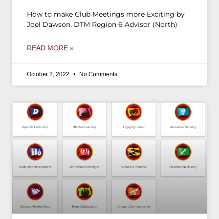
How to make Club Meetings more Exciting by
Joel Dawson, DTM Region 6 Advisor (North)
READ MORE »
October 2, 2022
No Comments