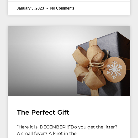
January 3, 2023
No Comments
The Perfect Gift
“Here it is. DECEMBER!!!”Do you get the jitter?
A small fever? A knot in the