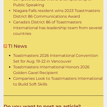
Public Speaking
Niagara Falls resident wins 2023 Toastmasters
District 86 Communications Award
Canada's District 86 of Toastmasters
International has leadership team from several
countries
TI News
Toastmasters 2026 International Convention
Set for Aug. 19-22 in Vancouver
Toastmasters International Honors 2026
Golden Gavel Recipient
Companies Look to Toastmasters International
to Build Soft Skills
Do you want to post an article?