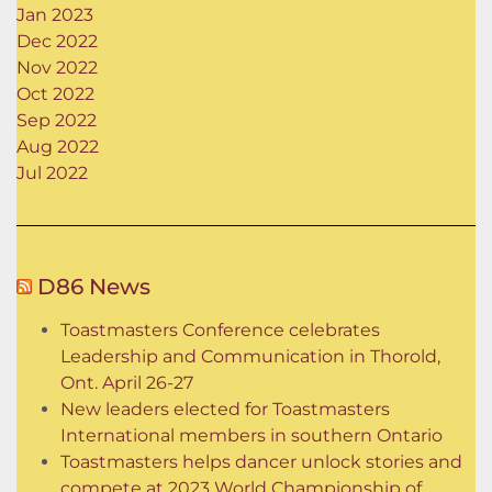
Jan 2023
Dec 2022
Nov 2022
Oct 2022
Sep 2022
Aug 2022
Jul 2022
D86 News
Toastmasters Conference celebrates
Leadership and Communication in Thorold,
Ont. April 26-27
New leaders elected for Toastmasters
International members in southern Ontario
Toastmasters helps dancer unlock stories and
compete at 2023 World Championship of