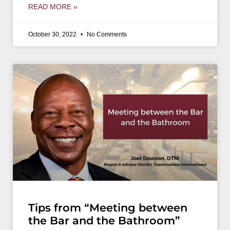
READ MORE »
October 30, 2022
No Comments
Tips from “Meeting between
the Bar and the Bathroom”