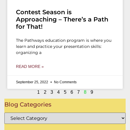
Contest Season is
Approaching – There’s a Path
for That!
The Pathways education program is where you
learn and practice your presentation skills:
organizing a
READ MORE »
September 25, 2022
No Comments
1
2
3
4
5
6
7
8
9
Blog Categories