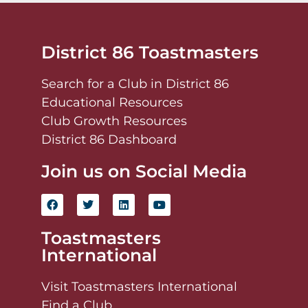
District 86 Toastmasters
Search for a Club in District 86
Educational Resources
Club Growth Resources
District 86 Dashboard
Join us on Social Media
Toastmasters
International
Visit Toastmasters International
Find a Club