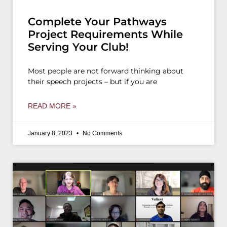
Complete Your Pathways
Project Requirements While
Serving Your Club!
Most people are not forward thinking about
their speech projects – but if you are
READ MORE »
January 8, 2023
No Comments