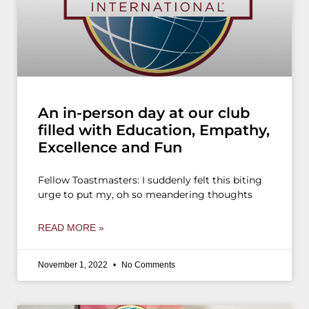
An in-person day at our club
filled with Education, Empathy,
Excellence and Fun
Fellow Toastmasters: I suddenly felt this biting
urge to put my, oh so meandering thoughts
READ MORE »
November 1, 2022
No Comments