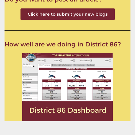
Click here to submit your new blogs
How well are we doing in District 86?