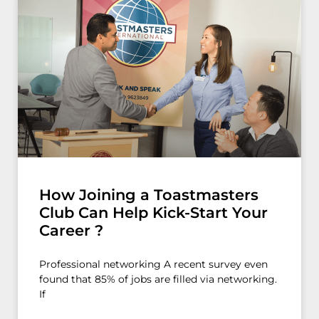
How Joining a Toastmasters
Club Can Help Kick-Start Your
Career ?
Professional networking A recent survey even
found that 85% of jobs are filled via networking.
If