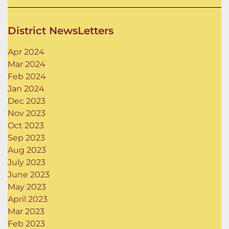
District NewsLetters
Apr 2024
Mar 2024
Feb 2024
Jan 2024
Dec 2023
Nov 2023
Oct 2023
Sep 2023
Aug 2023
July 2023
June 2023
May 2023
April 2023
Mar 2023
Feb 2023