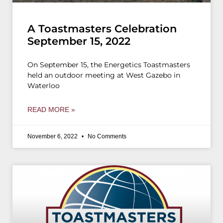
A Toastmasters Celebration
September 15, 2022
On September 15, the Energetics Toastmasters
held an outdoor meeting at West Gazebo in
Waterloo
READ MORE »
November 6, 2022
No Comments