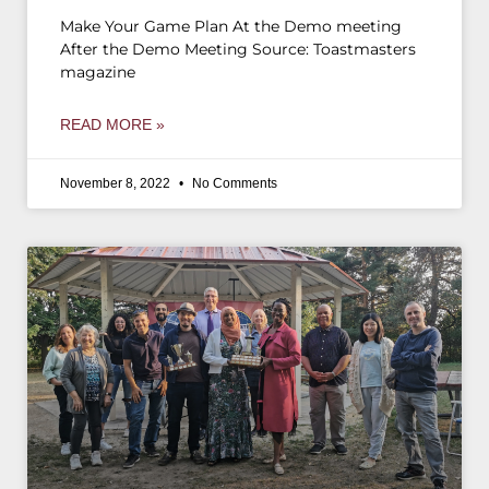
Make Your Game Plan At the Demo meeting
After the Demo Meeting Source: Toastmasters
magazine
READ MORE »
November 8, 2022
No Comments