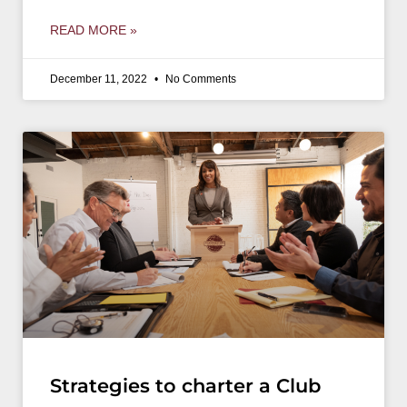
READ MORE »
December 11, 2022
No Comments
Strategies to charter a Club