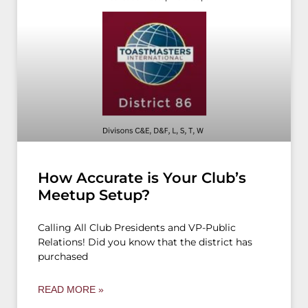
How Accurate is Your Club’s
Meetup Setup?
Calling All Club Presidents and VP-Public
Relations! Did you know that the district has
purchased
READ MORE »