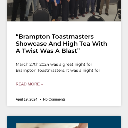
“Brampton Toastmasters
Showcase And High Tea With
A Twist Was A Blast”
March 27th 2024 was a great night for
Brampton Toastmasters. It was a night for
READ MORE »
April 19, 2024
No Comments