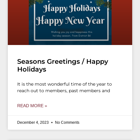
Seasons Greetings / Happy
Holidays
It is the most wonderful time of the year to
reach out to members, past members and
READ MORE »
December 4, 2023
No Comments