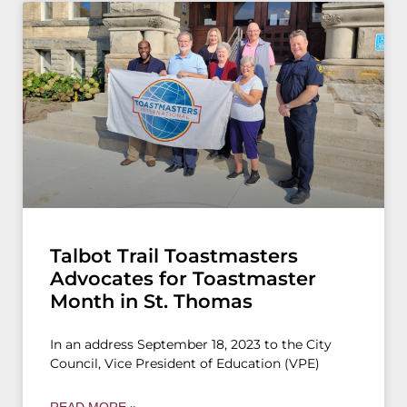
Talbot Trail Toastmasters
Advocates for Toastmaster
Month in St. Thomas
In an address September 18, 2023 to the City
Council, Vice President of Education (VPE)