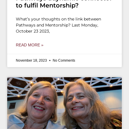
to fulfil Mentorship?
What’s your thoughts on the link between
Pathways and Mentorship? Last Monday,
October 23 2023,
READ MORE »
November 18, 2023
No Comments