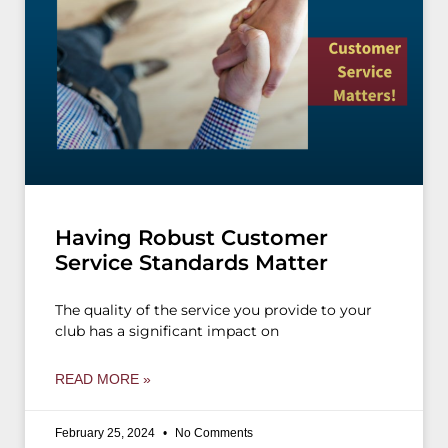
Having Robust Customer
Service Standards Matter
The quality of the service you provide to your
club has a significant impact on
READ MORE »
February 25, 2024
No Comments