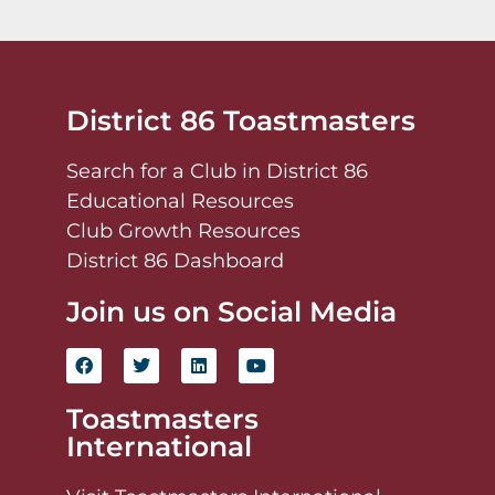
District 86 Toastmasters
Search for a Club in District 86
Educational Resources
Club Growth Resources
District 86 Dashboard
Join us on Social Media
Toastmasters
International