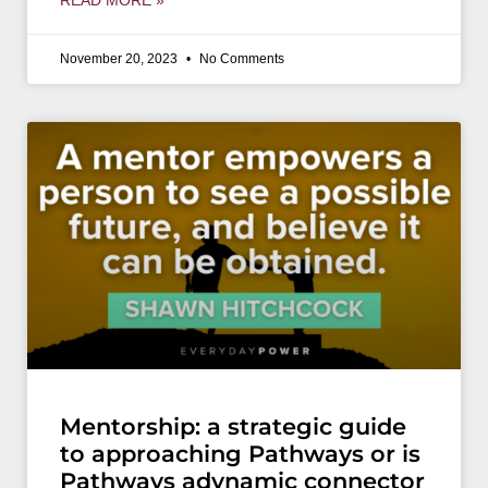
READ MORE »
November 20, 2023
No Comments
Mentorship: a strategic guide
to approaching Pathways or is
Pathways adynamic connector