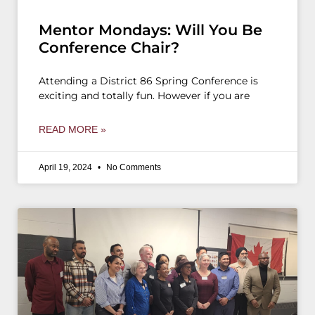
Mentor Mondays: Will You Be
Conference Chair?
Attending a District 86 Spring Conference is
exciting and totally fun. However if you are
READ MORE »
April 19, 2024
No Comments