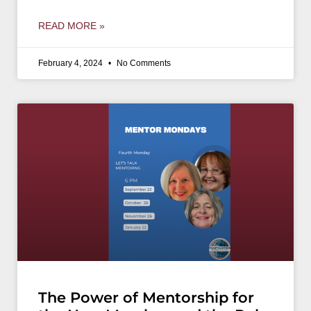
READ MORE »
February 4, 2024
No Comments
The Power of Mentorship for