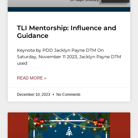
TLI Mentorship: Influence and
Guidance
Keynote by PDD Jacklyn Payne DTM On
Saturday, November 11 2023, Jacklyn Payne DTM
used
READ MORE »
December 10, 2023
No Comments