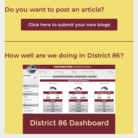
Do you want to post an article?
Click here to submit your new blogs
How well are we doing in District 86?