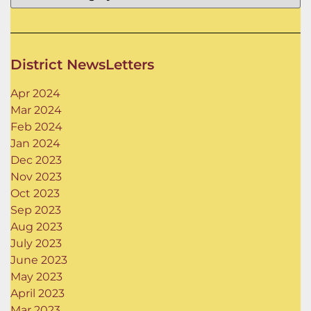
District NewsLetters
Apr 2024
Mar 2024
Feb 2024
Jan 2024
Dec 2023
Nov 2023
Oct 2023
Sep 2023
Aug 2023
July 2023
June 2023
May 2023
April 2023
Mar 2023