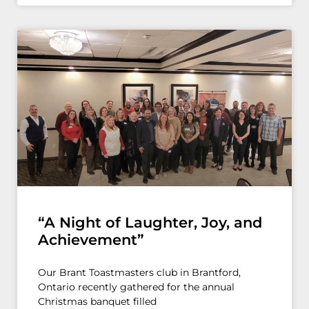
“A Night of Laughter, Joy, and
Achievement”
Our Brant Toastmasters club in Brantford,
Ontario recently gathered for the annual
Christmas banquet filled