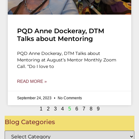
PQD Anne Dockeray, DTM
Talks about Mentoring
PQD Anne Dockeray, DTM Talks about
Mentoring at August’s Mentor Monthly Zoom
Call. “Do I love to
READ MORE »
September 24, 2023
No Comments
1
2
3
4
5
6
7
8
9
Blog Categories