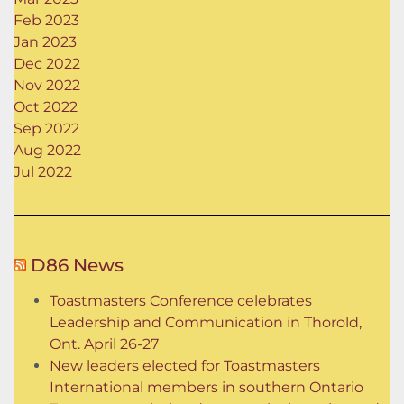
Feb 2023
Jan 2023
Dec 2022
Nov 2022
Oct 2022
Sep 2022
Aug 2022
Jul 2022
D86 News
Toastmasters Conference celebrates
Leadership and Communication in Thorold,
Ont. April 26-27
New leaders elected for Toastmasters
International members in southern Ontario