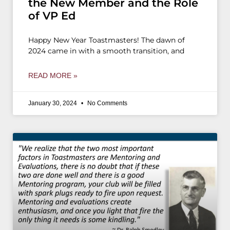
the New Member and the Role
of VP Ed
Happy New Year Toastmasters! The dawn of
2024 came in with a smooth transition, and
READ MORE »
January 30, 2024
No Comments