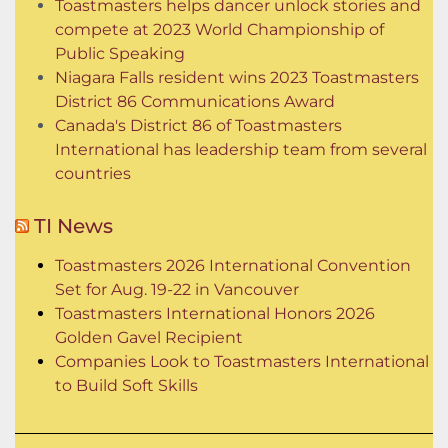
Toastmasters helps dancer unlock stories and
compete at 2023 World Championship of
Public Speaking
Niagara Falls resident wins 2023 Toastmasters
District 86 Communications Award
Canada's District 86 of Toastmasters
International has leadership team from several
countries
TI News
Toastmasters 2026 International Convention
Set for Aug. 19-22 in Vancouver
Toastmasters International Honors 2026
Golden Gavel Recipient
Companies Look to Toastmasters International
to Build Soft Skills